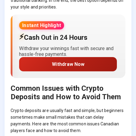
traditional banking. In the end, the best option depends on
your style and priorities.
Instant Highlight
⚡
Cash Out in 24 Hours
Withdraw your winnings fast with secure and
hassle-free payments.
Withdraw Now
Common Issues with Crypto
Deposits and How to Avoid Them
Crypto deposits are usually fast and simple, but beginners
sometimes make small mistakes that can delay
payments. Here are the most common issues Canadian
players face and how to avoid them.