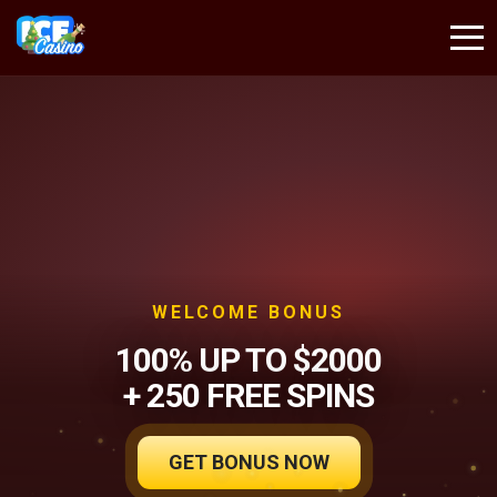
WELCOME BONUS
100% UP TO $2000
+ 250 FREE SPINS
GET BONUS NOW