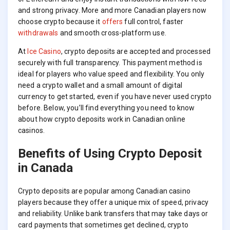
and strong privacy. More and more Canadian players now
choose crypto because it
offers
full control, faster
withdrawals
and smooth cross-platform use.
At
Ice Casino
, crypto deposits are accepted and processed
securely with full transparency. This payment method is
ideal for players who value speed and flexibility. You only
need a crypto wallet and a small amount of digital
currency to get started, even if you have never used crypto
before. Below, you’ll find everything you need to know
about how crypto deposits work in Canadian online
casinos.
Benefits of Using Crypto Deposit
in Canada
Crypto deposits are popular among Canadian casino
players because they offer a unique mix of speed, privacy
and reliability. Unlike bank transfers that may take days or
card payments that sometimes get declined, crypto