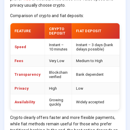
privacy usually choose crypto.
Comparison of crypto and fiat deposits:
CRYPTO
FEATURE
FIAT DEPOSIT
DEPOSIT
Instant –
Instant – 3 days (bank
Speed
10 minutes
delays possible)
Fees
Very Low
Medium to High
Blockchain
Transparency
Bank dependent
verified
Privacy
High
Low
Growing
Availability
Widely accepted
quickly
Crypto clearly offers faster and more flexible payments,
while fiat methods remain useful for those who prefer