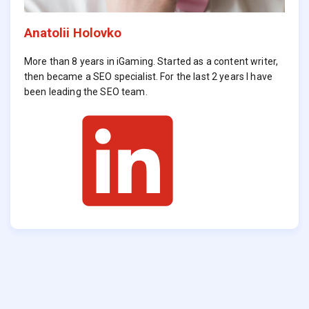
Anatolii Holovko
More than 8 years in iGaming. Started as a content writer,
then became a SEO specialist. For the last 2 years I have
been leading the SEO team.