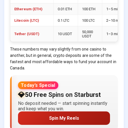
Ethereum (ETH)
0.01 ETH
100 ETH
1–5 min
Litecoin (LTC)
0.1 LTC
100 LTC
2–10 min
50,000
Tether (USDT)
10 USDT
1–3 min
USDT
These numbers may vary slightly from one casino to
another, but in general, crypto deposits are some of the
fastest and most affordable ways to fund your account in
Canada.
Today’s Special
💎
50 Free Spins on Starburst
No deposit needed — start spinning instantly
and keep what you win.
Spin My Reels