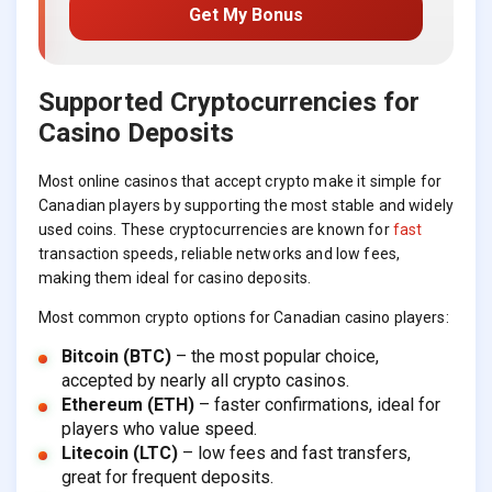
Get My Bonus
Supported Cryptocurrencies for
Casino Deposits
Most online casinos that accept crypto make it simple for
Canadian players by supporting the most stable and widely
used coins. These cryptocurrencies are known for
fast
transaction speeds, reliable networks and low fees,
making them ideal for casino deposits.
Most common crypto options for Canadian casino players:
Bitcoin (BTC)
– the most popular choice,
accepted by nearly all crypto casinos.
Ethereum (ETH)
– faster confirmations, ideal for
players who value speed.
Litecoin (LTC)
– low fees and fast transfers,
great for frequent deposits.