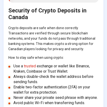
Security of Crypto Deposits in
Canada
Crypto deposits are safe when done correctly.
Transactions are verified through secure blockchain
networks, and your funds do not pass through traditional
banking systems. This makes crypto a strong option for
Canadian players looking for privacy and security.
How to stay safe when using crypto:
Use a
trusted
exchange or wallet like Binance,
Kraken, Coinbase or Trust Wallet.
Always double-check the wallet address before
sending funds.
Enable two-factor authentication (2FA) on your
wallet for extra protection.
Never share your private seed phrase with anyone.
Avoid public Wi-Fi when transferring funds.