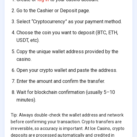
Go to the Cashier or Deposit page.
Select “Cryptocurrency” as your payment method.
Choose the coin you want to deposit (BTC, ETH,
USDT, etc).
Copy the unique wallet address provided by the
casino.
Open your crypto wallet and paste the address.
Enter the amount and confirm the transfer.
Wait for blockchain confirmation (usually 5–10
minutes).
Tip: Always double-check the wallet address and network
before confirming your transaction. Crypto transfers are
irreversible, so accuracy is important. At Ice Casino, crypto
deposits are processed automatically and credited in