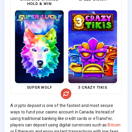
HOLD & WIN
SUPER WOLF
3 CRAZY TIKIS
A crypto deposit is one of the fastest and most secure
ways to fund your casino account in Canada. Instead of
using traditional banking like credit cards or eTransfer,
players can deposit using digital currencies such as
Bitcoin
or Ethereum and enjoy instant transactions with low fees