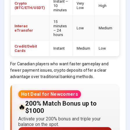
Instant –
Crypto
Very
10
High
(BTC/ETH/USDT)
Low
minutes
15
Interac
minutes
Low
Medium
eTransfer
– 24
hours
Credit/Debit
Instant
Medium
Low
Cards
For Canadian players who want faster gameplay and
fewer payment issues, crypto deposits offer a clear
advantage over traditional banking methods.
Hot Deal for Newcomers
200% Match Bonus up to
🔥
$1000
Activate your 200% bonus and triple your
balance on the spot.