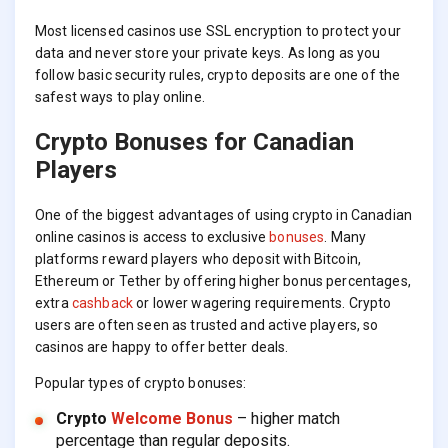
Most licensed casinos use SSL encryption to protect your
data and never store your private keys. As long as you
follow basic security rules, crypto deposits are one of the
safest ways to play online.
Crypto Bonuses for Canadian
Players
One of the biggest advantages of using crypto in Canadian
online casinos is access to exclusive
bonuses
. Many
platforms reward players who deposit with Bitcoin,
Ethereum or Tether by offering higher bonus percentages,
extra
cashback
or lower wagering requirements. Crypto
users are often seen as trusted and active players, so
casinos are happy to offer better deals.
Popular types of crypto bonuses:
Crypto
Welcome Bonus
– higher match
percentage than regular deposits.