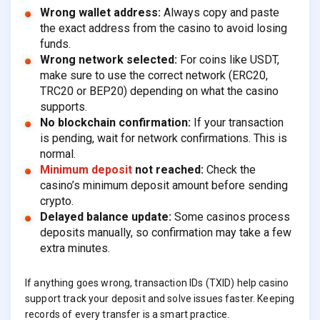
Wrong wallet address:
Always copy and paste
the exact address from the casino to avoid losing
funds.
Wrong network selected:
For coins like USDT,
make sure to use the correct network (ERC20,
TRC20 or BEP20) depending on what the casino
supports.
No blockchain confirmation:
If your transaction
is pending, wait for network confirmations. This is
normal.
Minimum deposit
not reached:
Check the
casino’s minimum deposit amount before sending
crypto.
Delayed balance update:
Some casinos process
deposits manually, so confirmation may take a few
extra minutes.
If anything goes wrong, transaction IDs (TXID) help casino
support track your deposit and solve issues faster. Keeping
records of every transfer is a smart practice.