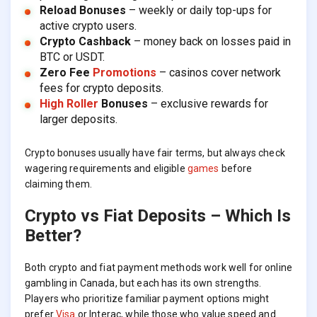
Reload Bonuses
– weekly or daily top-ups for
active crypto users.
Crypto Cashback
– money back on losses paid in
BTC or USDT.
Zero Fee
Promotions
– casinos cover network
fees for crypto deposits.
High Roller
Bonuses
– exclusive rewards for
larger deposits.
Crypto bonuses usually have fair terms, but always check
wagering requirements and eligible
games
before
claiming them.
Crypto vs Fiat Deposits – Which Is
Better?
Both crypto and fiat payment methods work well for online
gambling in Canada, but each has its own strengths.
Players who prioritize familiar payment options might
prefer
Visa
or Interac, while those who value speed and