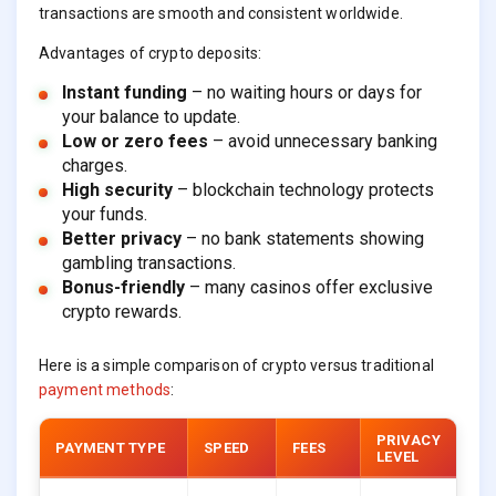
transactions are smooth and consistent worldwide.
Advantages of crypto deposits:
Instant funding
– no waiting hours or days for
your balance to update.
Low or zero fees
– avoid unnecessary banking
charges.
High security
– blockchain technology protects
your funds.
Better privacy
– no bank statements showing
gambling transactions.
Bonus-friendly
– many casinos offer exclusive
crypto rewards.
Here is a simple comparison of crypto versus traditional
payment methods
:
PRIVACY
PAYMENT TYPE
SPEED
FEES
LEVEL