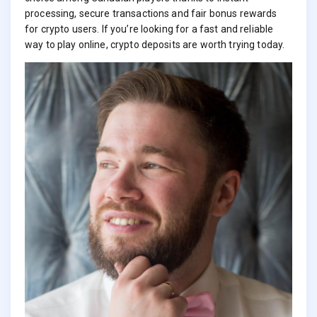
processing, secure transactions and fair bonus rewards
for crypto users. If you’re looking for a fast and reliable
way to play online, crypto deposits are worth trying today.