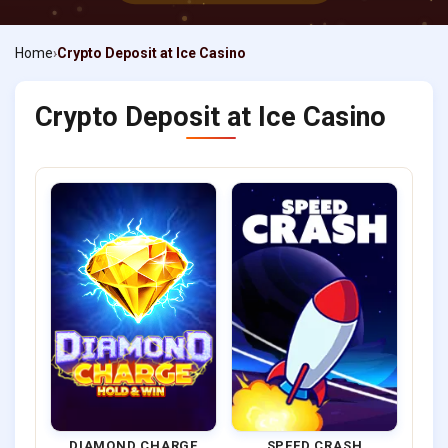
Home
Crypto Deposit at Ice Casino
Crypto Deposit at Ice Casino
DIAMOND CHARGE
SPEED CRASH