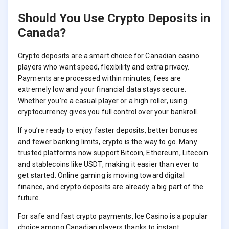
Should You Use Crypto Deposits in
Canada?
Crypto deposits are a smart choice for Canadian casino
players who want speed, flexibility and extra privacy.
Payments are processed within minutes, fees are
extremely low and your financial data stays secure.
Whether you’re a casual player or a high roller, using
cryptocurrency gives you full control over your bankroll.
If you’re ready to enjoy faster deposits, better bonuses
and fewer banking limits, crypto is the way to go. Many
trusted platforms now support Bitcoin, Ethereum, Litecoin
and stablecoins like USDT, making it easier than ever to
get started. Online gaming is moving toward digital
finance, and crypto deposits are already a big part of the
future.
For safe and fast crypto payments, Ice Casino is a popular
choice among Canadian players thanks to instant