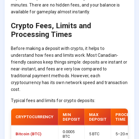
minutes. There are no hidden fees, and your balance is
available for gameplay almost instantly.
Crypto Fees, Limits and
Processing Times
Before making a deposit with crypto, it helps to
understand how fees and limits work. Most Canadian-
friendly casinos keep things simple: deposits are instant or
near-instant, and fees are very low compared to
traditional payment methods. However, each
cryptocurrency has its own network speed and transaction
cost.
Typical fees and limits for crypto deposits:
MIN
MAX
PROCESSI
CRYPTOCURRENCY
DEPOSIT
DEPOSIT
TIME
0.0005
Bitcoin (BTC)
5 BTC
5–20 min
BTC