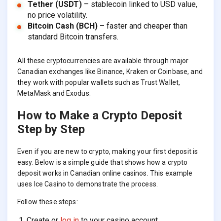
Tether (USDT)
– stablecoin linked to USD value,
no price volatility.
Bitcoin Cash (BCH)
– faster and cheaper than
standard Bitcoin transfers.
All these cryptocurrencies are available through major
Canadian exchanges like Binance, Kraken or Coinbase, and
they work with popular wallets such as Trust Wallet,
MetaMask and Exodus.
How to Make a Crypto Deposit
Step by Step
Even if you are new to crypto, making your first deposit is
easy. Below is a simple guide that shows how a crypto
deposit works in Canadian online casinos. This example
uses Ice Casino to demonstrate the process.
Follow these steps:
Create or
log in
to your casino account.