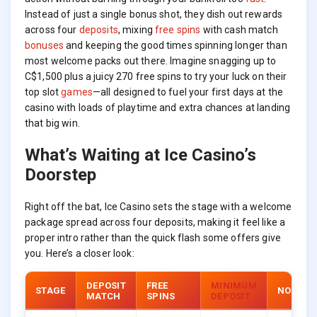
Instead of just a single bonus shot, they dish out rewards
across four
deposits
, mixing
free spins
with cash match
bonuses
and keeping the good times spinning longer than
most welcome packs out there. Imagine snagging up to
C$1,500 plus a juicy 270 free spins to try your luck on their
top slot
games
—all designed to fuel your first days at the
casino with loads of playtime and extra chances at landing
that big win.
What’s Waiting at Ice Casino’s
Doorstep
Right off the bat, Ice Casino sets the stage with a welcome
package spread across four deposits, making it feel like a
proper intro rather than the quick flash some offers give
you. Here’s a closer look:
DEPOSIT
FREE
MINIMUM
STAGE
NOTES
MATCH
SPINS
DEPOSIT