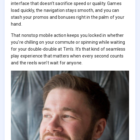
interface that doesn’t sacrifice speed or quality. Games
load quickly, the navigation stays smooth, and you can
stash your promos and bonuses right in the palm of your
hand.
That nonstop mobile action keeps you locked in whether
you’re chilling on your commute or spinning while waiting
for your double-double at Tim’s. It’s that kind of seamless
play experience that matters when every second counts
and the reels won’t wait for anyone.