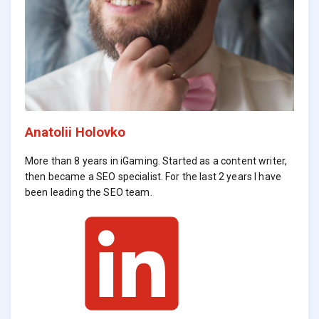
Anatolii Holovko
More than 8 years in iGaming. Started as a content writer,
then became a SEO specialist. For the last 2 years I have
been leading the SEO team.