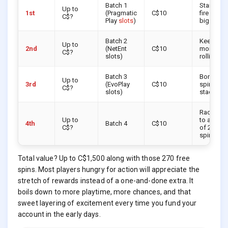
Batch 1
Starts the
Up to
1st
(Pragmatic
C$10
fire with a
C$?
Play
slots
)
big boos
Batch 2
Keeps th
Up to
2nd
(NetEnt
C$10
moment
C$?
slots)
rolling
Batch 3
Bonus
Up to
3rd
(EvoPlay
C$10
spins ke
C$?
slots)
stacking
Racks up
Up to
to a total
4th
Batch 4
C$10
C$?
of 270 fr
spins
Total value? Up to C$1,500 along with those 270 free
spins. Most players hungry for action will appreciate the
stretch of rewards instead of a one-and-done extra. It
boils down to more playtime, more chances, and that
sweet layering of excitement every time you fund your
account in the early days.