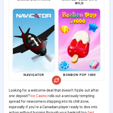
WILD
NAVIGATOR
BONBON POP 1000
Looking for a welcome deal that doesn’t fizzle out after
one deposit?
Ice Casino
rolls out a seriously tempting
spread for newcomers stepping into its chill zone,
especially if you’re a Canadian player ready to dive into
action without burning through your bankroll too
fast
.