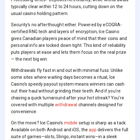
typically clear within 12 to 24 hours, cutting down on the
usual casino holding pattern.
Security’s no afterthought either. Powered by eCOGRA-
certified RNG tech and layers of encryption, Ice Casino
gives Canadian players peace of mind that their coins and
personal info are locked down tight. This kind of reliability
puts players at ease and lets them focus on the real prize
— the next big win.
Withdrawals fly fast in and out with minimal fuss. Unlike
some sites where waiting days becomes a ritual, Ice
Casino’s speedy payout system means winners can cash
out their haul without grinding their teeth. And if you’re
chasing a quick turnaround after your hot streak? You’re
covered with multiple
withdrawal
channels designed for
convenience.
On the move? Ice Casino’s
mobile
setup is sharp as a tack.
Available on both Android and iOS, the
app
delivers the full
suite of games—slots, Slingo, instant wins—in a sleek