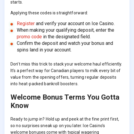
starts.
Applying these codes is straightforward:
Register
and verify your account on Ice Casino.
When making your qualifying deposit, enter the
promo code
in the designated field.
Confirm the deposit and watch your bonus and
spins land in your account.
Don’t miss this trick to stack your welcome haul efficiently.
It’s a perfect way for Canadian players to milk every bit of
value from the opening offers, turning regular deposits
into heat-packed bankroll boosters.
Welcome Bonus Terms You Gotta
Know
Ready to jump in? Hold up and peek at the fine print first,
so no surprises sneak up on you later. Ice Casino’s
welcome bonuses come with typical wagering