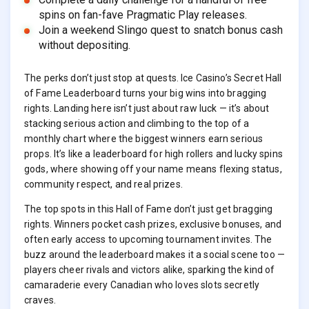
spins on fan-fave Pragmatic Play releases.
Join a weekend Slingo quest to snatch bonus cash
without depositing.
The perks don’t just stop at quests. Ice Casino’s Secret Hall
of Fame Leaderboard turns your big wins into bragging
rights. Landing here isn’t just about raw luck — it’s about
stacking serious action and climbing to the top of a
monthly chart where the biggest winners earn serious
props. It’s like a leaderboard for high rollers and lucky spins
gods, where showing off your name means flexing status,
community respect, and real prizes.
The top spots in this Hall of Fame don’t just get bragging
rights. Winners pocket cash prizes, exclusive bonuses, and
often early access to upcoming tournament invites. The
buzz around the leaderboard makes it a social scene too —
players cheer rivals and victors alike, sparking the kind of
camaraderie every Canadian who loves slots secretly
craves.