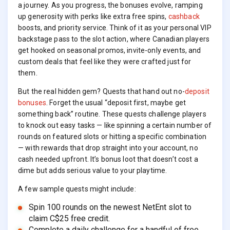
a journey. As you progress, the bonuses evolve, ramping
up generosity with perks like extra free spins,
cashback
boosts, and priority service. Think of it as your personal VIP
backstage pass to the slot action, where Canadian players
get hooked on seasonal promos, invite-only events, and
custom deals that feel like they were crafted just for
them.
But the real hidden gem? Quests that hand out no-
deposit
bonuses
. Forget the usual “deposit first, maybe get
something back” routine. These quests challenge players
to knock out easy tasks — like spinning a certain number of
rounds on featured slots or hitting a specific combination
— with rewards that drop straight into your account, no
cash needed upfront. It’s bonus loot that doesn’t cost a
dime but adds serious value to your playtime.
A few sample quests might include:
Spin 100 rounds on the newest NetEnt slot to
claim C$25 free credit.
Complete a daily challenge for a handful of free