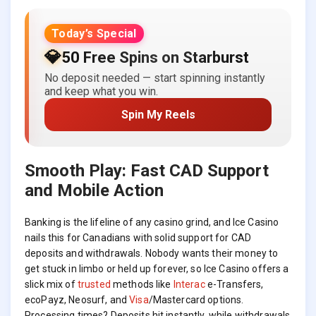
Today’s Special
💎
50 Free Spins on Starburst
No deposit needed — start spinning instantly
and keep what you win.
Spin My Reels
Smooth Play: Fast CAD Support
and Mobile Action
Banking is the lifeline of any casino grind, and Ice Casino
nails this for Canadians with solid support for CAD
deposits and withdrawals. Nobody wants their money to
get stuck in limbo or held up forever, so Ice Casino offers a
slick mix of
trusted
methods like
Interac
e-Transfers,
ecoPayz, Neosurf, and
Visa
/Mastercard options.
Processing times? Deposits hit instantly, while withdrawals