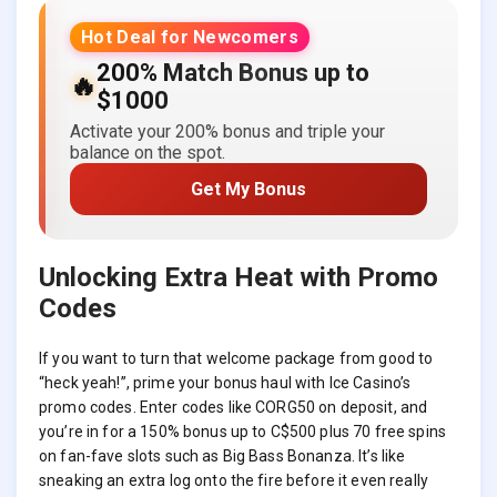
Hot Deal for Newcomers
200% Match Bonus up to
🔥
$1000
Activate your 200% bonus and triple your
balance on the spot.
Get My Bonus
Unlocking Extra Heat with Promo
Codes
If you want to turn that welcome package from good to
“heck yeah!”, prime your bonus haul with Ice Casino’s
promo codes. Enter codes like CORG50 on deposit, and
you’re in for a 150% bonus up to C$500 plus 70 free spins
on fan-fave slots such as Big Bass Bonanza. It’s like
sneaking an extra log onto the fire before it even really