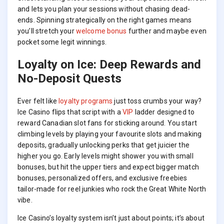
and lets you plan your sessions without chasing dead-
ends. Spinning strategically on the right games means
you’ll stretch your
welcome bonus
further and maybe even
pocket some legit winnings.
Loyalty on Ice: Deep Rewards and
No-Deposit Quests
Ever felt like
loyalty programs
just toss crumbs your way?
Ice Casino flips that script with a
VIP
ladder designed to
reward Canadian slot fans for sticking around. You start
climbing levels by playing your favourite slots and making
deposits, gradually unlocking perks that get juicier the
higher you go. Early levels might shower you with small
bonuses, but hit the upper tiers and expect bigger match
bonuses, personalized offers, and exclusive freebies
tailor-made for reel junkies who rock the Great White North
vibe.
Ice Casino’s loyalty system isn’t just about points; it’s about