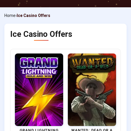
Home
Ice Casino Offers
Ice Casino Offers
GRAND LIGHTNING
WANTED: DEAD OR A