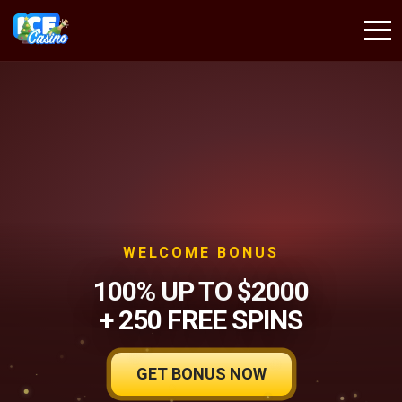
WELCOME BONUS
100% UP TO $2000
+ 250 FREE SPINS
GET BONUS NOW