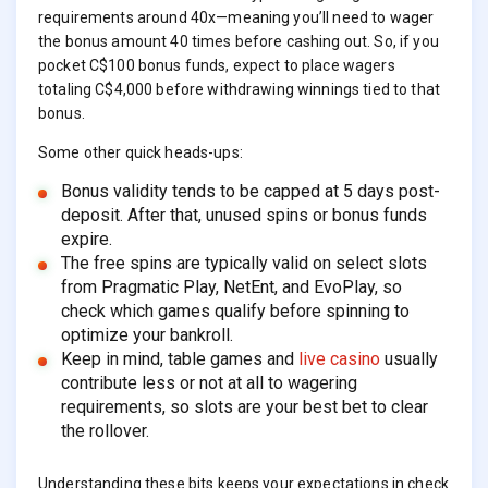
requirements around 40x—meaning you’ll need to wager
the bonus amount 40 times before cashing out. So, if you
pocket C$100 bonus funds, expect to place wagers
totaling C$4,000 before withdrawing winnings tied to that
bonus.
Some other quick heads-ups:
Bonus validity tends to be capped at 5 days post-
deposit. After that, unused spins or bonus funds
expire.
The free spins are typically valid on select slots
from Pragmatic Play, NetEnt, and EvoPlay, so
check which games qualify before spinning to
optimize your bankroll.
Keep in mind, table games and
live casino
usually
contribute less or not at all to wagering
requirements, so slots are your best bet to clear
the rollover.
Understanding these bits keeps your expectations in check