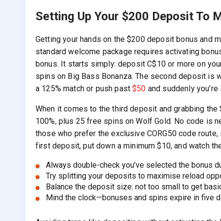
Setting Up Your $200 Deposit To 
Getting your hands on the $200 deposit bonus and ma
standard welcome package requires activating bonuses
bonus. It starts simply: deposit C$10 or more on you
spins on Big Bass Bonanza. The second deposit is w
a 125% match or push past
$50
and suddenly you’re 
When it comes to the third deposit and grabbing the $
100%, plus 25 free spins on Wolf Gold. No code is ne
those who prefer the exclusive CORG50 code route, i
first deposit, put down a minimum $10, and watch the
Always double-check you’ve selected the bonus du
Try splitting your deposits to maximise reload oppo
Balance the deposit size: not too small to get basi
Mind the clock—bonuses and spins expire in five 