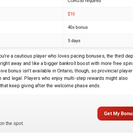
CORG50 required
$10
40x bonus
5 days
u’re a cautious player who loves pacing bonuses, the third dep
n right away and like a bigger bankroll boost with more free spin
ve bonus isn’t available in Ontario, though, so provincial playe
afe and legal. Players who enjoy multi-step rewards might also
 that keep giving after the welcome phase ends.
Get My Bonu
on the spot.