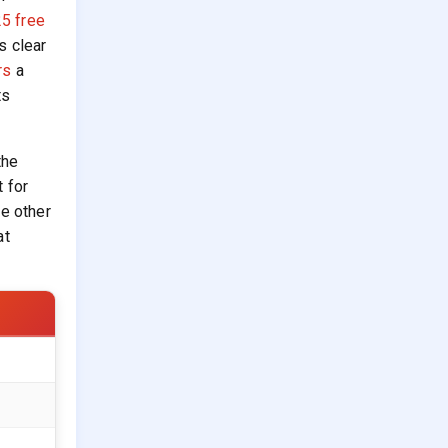
25 free
s clear
rs
a
ts
the
 for
he other
at