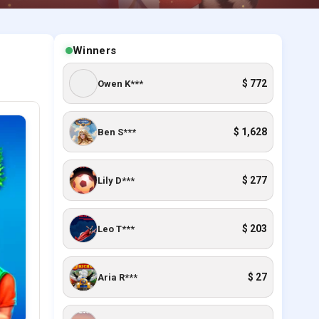
Winners
$ 772
Owen K***
$ 1,628
Ben S***
$ 277
Lily D***
$ 203
Leo T***
$ 27
Aria R***