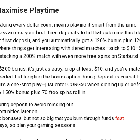
Maximise Playtime
king every dollar count means playing it smart from the jump.
 across your first three deposits to hit that goldmine third d
r first deposit, and you automatically get a 120% bonus plus 12
here things get interesting with tiered matches—stick to $10–
stacking a 200% match with even more free spins on Starburst.
200 bonus, it’s just as easy: drop at least $10, and you’re mat
eded, but toggling the bonus option during deposit is crucial. 
t’s a one-shot play—just enter CORG50 when signing up or bef
 150% bonus plus 70 free spins roll in.
ring deposit to avoid missing out
rtunities later on
c bonuses, but not so big that you burn through funds
fast
days, so plan your gaming sessions