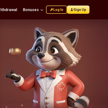
ithdrawal
Bonuses
Log In
Sign Up