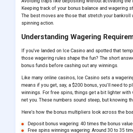
Avoiding traps like depositing without activating t
Keeping track of your bonus balance and wagering st
The best moves are those that stretch your bankroll w
spinning action.
Understanding Wagering Requireme
If you’ve landed on Ice Casino and spotted that tem
those wagering rules shape the fun? The short answe
bonus funds before cashing out any winnings.
Like many online casinos, Ice Casino sets a wagerin
means if you get, say, a $200 bonus, you’ll need to 
winnings. For free spins, things get a bit lighter w
net you. These numbers sound steep, but knowing th
Here’s how the bonus multipliers look across the boa
Deposit bonus wagering: 40 times the bonus value
Free spins winnings wagering: Around 30 to 35 ti