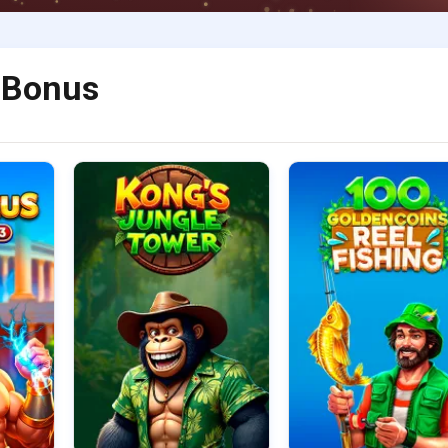
t Bonus