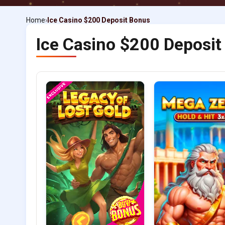
Home
Ice Casino $200 Deposit Bonus
Ice Casino $200 Deposi