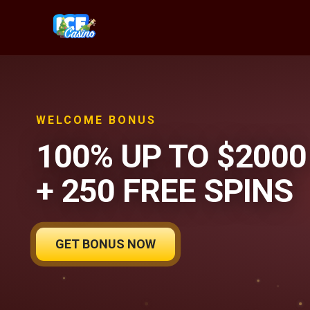
WELCOME BONUS
100% UP TO $2000
+ 250 FREE SPINS
GET BONUS NOW