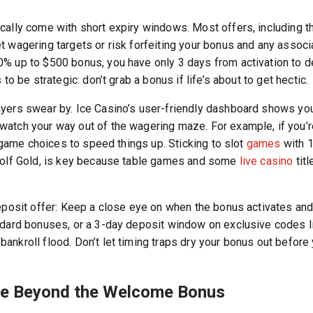
cally come with short expiry windows. Most offers, including t
 wagering targets or risk forfeiting your bonus and any associ
0% up to $500 bonus, you have only 3 days from activation to d
o be strategic: don’t grab a bonus if life’s about to get hectic.
yers swear by. Ice Casino’s user-friendly dashboard shows yo
atch your way out of the wagering maze. For example, if you’r
r game choices to speed things up. Sticking to slot
games
with 
 Wolf Gold, is key because table games and some
live casino
titl
eposit offer: Keep a close eye on when the bonus activates and
ndard bonuses, or a 3-day deposit window on exclusive codes l
nkroll flood. Don’t let timing traps dry your bonus out before
ue Beyond the Welcome Bonus