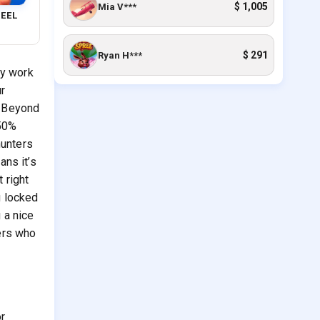
$ 1,005
Mia V***
REEL
$ 291
Ryan H***
ey work
ur
l. Beyond
50%
hunters
ans it’s
 right
g locked
 a nice
mers who
or