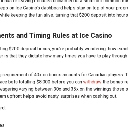
he bonus or leaving bonuses unclaimed is a small but common mi
eps on Ice Casino’s dashboard helps stay on top of your progr
hile keeping the fun alive, turning that $200 deposit into hours
nts and Timing Rules at Ice Casino
pting $200 deposit bonus, you’re probably wondering: how exac
r is that they dictate how many times you have to play through
g requirement of 40x on bonus amounts for Canadian players. T
place bets totalling $8,000 before you can
withdraw
the bonus-re
ith wagering varying between 30x and 35x on the winnings those 
em upfront helps avoid nasty surprises when cashing out.
rd:
mes