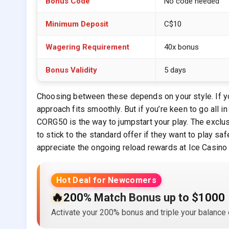
Bonus Code
No code needed
Minimum Deposit
C$10
Wagering Requirement
40x bonus
Bonus Validity
5 days
Choosing between these depends on your style. If yo
approach fits smoothly. But if you’re keen to go all i
CORG50 is the way to jumpstart your play. The exclusi
to stick to the standard offer if they want to play s
appreciate the ongoing reload rewards at Ice Casino
Hot Deal for Newcomers
🔥
200% Match Bonus up to $1000
Activate your 200% bonus and triple your balance 