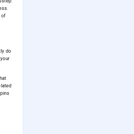
sstep.
ess.
 of
tly do
 your
hat
lated
spins