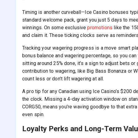
Timing is another curveball—Ice Casino bonuses typi
standard welcome pack, grant you just 5 days to meet
winnings. On some exclusive
promotions
like the 15
and claim it. These ticking clocks serve as reminders t
Tracking your wagering progress is a move smart pla
bonus balance and wagering percentage, so you can w
sitting around 25% done, it’s a sign to adjust bets o
contribution to wagering, like Big Bass Bonanza or
count less or don’t lift wagering at all.
A pro tip for any Canadian using Ice Casino’s $200 d
the clock. Missing a 4-day activation window on sta
CORG50, means you’re waving goodbye to that extra ba
even spin.
Loyalty Perks and Long-Term Val