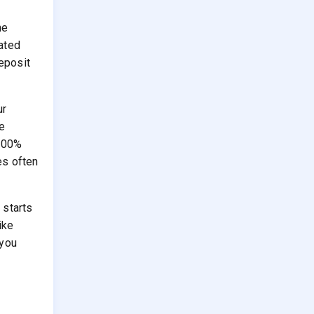
he
ated
eposit
ur
e
100%
es often
 starts
ike
 you