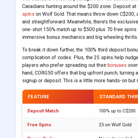
Canadians hunting around the $200 zone. Deposit at
spins
on Wolf Gold. That means throw down C$200, and
and straightforward. Meanwhile, there’s the exclusi
one-shot 150% match up to $500 plus 70 free spins o
immersive bonus mechanics and big wheeling thrills
To break it down further, the 100% third deposit bonus
complication of codes. Plus, the 25 spins help nudge
players who prefer spreading out their
bonuses
over 
hand, CORG50 offers that big upfront punch, turning 
signup or deposit. This is a little more hands-on but 
FEATURE
STANDARD THIR
Deposit Match
100% up to C$200
Free Spins
25 on Wolf Gold