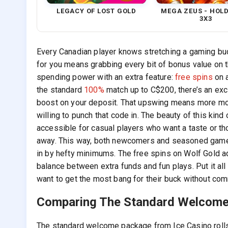
LEGACY OF LOST GOLD
MEGA ZEUS - HOLD
3X3
Every Canadian player knows stretching a gaming bu
for you means grabbing every bit of bonus value on 
spending power with an extra feature:
free spins
on a
the standard
100%
match up to C$200, there’s an exc
boost on your deposit. That upswing means more mone
willing to punch that code in. The beauty of this kind 
accessible for casual players who want a taste or tho
away. This way, both newcomers and seasoned gamer
in by hefty minimums. The free spins on Wolf Gold ad
balance between extra funds and fun plays. Put it al
want to get the most bang for their buck without com
Comparing The Standard Welcome 
The standard welcome package from Ice Casino rolls o