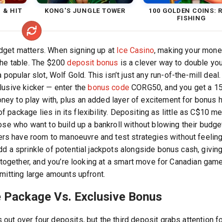
 & HIT
KONG'S JUNGLE TOWER
100 GOLDEN COINS: 
FISHING
dget matters. When signing up at
Ice Casino
, making your mon
the table. The $200
deposit bonus
is a clever way to double yo
 popular slot, Wolf Gold. This isn’t just any run-of-the-mill dea
lusive kicker — enter the
bonus code
CORG50, and you get a 1
y to play with, plus an added layer of excitement for bonus 
of package lies in its flexibility. Depositing as little as C$10 me
se who want to build up a bankroll without blowing their budget
s have room to manoeuvre and test strategies without feelin
d a sprinkle of potential jackpots alongside bonus cash, giving
l together, and you’re looking at a smart move for Canadian ga
mitting large amounts upfront.
Package Vs. Exclusive Bonus
ut over four deposits, but the third deposit grabs attention f