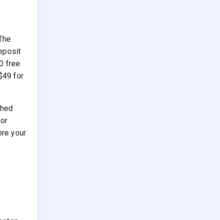
 The
eposit
0 free
$49 for
ched
For
ore your