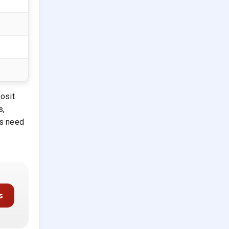
osit
s,
rs need
s