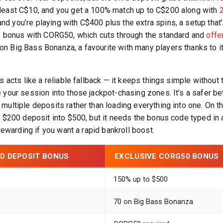
 least C$10, and you get a 100% match up to C$200 along with
 you’re playing with C$400 plus the extra spins, a setup that’
ve bonus with CORG50, which cuts through the standard and
offe
n Big Bass Bonanza, a favourite with many players thanks to i
.
 acts like a reliable fallback — it keeps things simple without 
 your session into those jackpot-chasing zones. It’s a safer bet
multiple deposits rather than loading everything into one. On t
a $200 deposit into $500, but it needs the bonus code typed in 
rewarding if you want a rapid bankroll boost.
D DEPOSIT BONUS
EXCLUSIVE CORG50 BONUS
150% up to $500
70 on Big Bass Bonanza