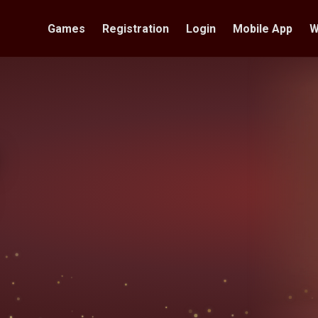
Games
Registration
Login
Mobile App
W