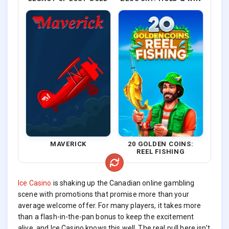
MAVERICK
20 GOLDEN COINS:
REEL FISHING
Ice Casino
is shaking up the Canadian online gambling
scene with promotions that promise more than your
average welcome offer. For many players, it takes more
than a flash-in-the-pan bonus to keep the excitement
alive, and Ice Casino knows this well. The real pull here isn’t