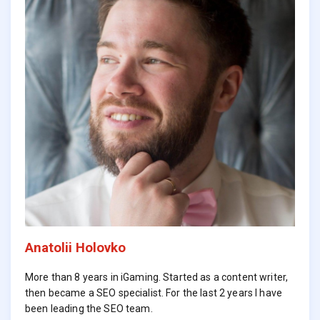
Anatolii Holovko
More than 8 years in iGaming. Started as a content writer,
then became a SEO specialist. For the last 2 years I have
been leading the SEO team.