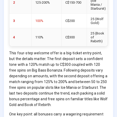
(Ice
2
125-200%
C$150-700
C$
Mania /
Starburst)
25 (Wolf
3
100%
C$200
C
Gold)
25 (Book
4
110%
C$300
of
C
Rebirth)
This four-step welcome offer is a big-ticket entry point,
but the details matter. The first deposit sets a confident
tone with a 120% match up to C$300 coupled with 120
free spins on Big Bass Bonanza. Following deposits vary
depending on amounts, with the second deposit offering a
match ranging from 125% to 200% and between 50 to 250
free spins on popular slots like Ice Mania or Starburst. The
last two deposits continue the trend, each packing a solid
bonus percentage and free spins on familiar titles like Wolf
Gold and Book of Rebirth.
One key point: all bonuses carry a wagering requirement