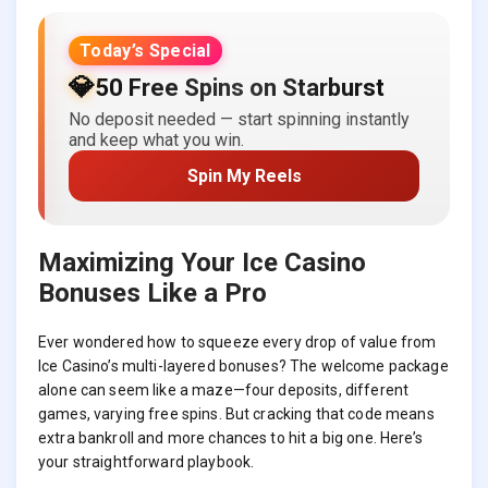
Today’s Special
💎
50 Free Spins on Starburst
No deposit needed — start spinning instantly
and keep what you win.
Spin My Reels
Maximizing Your Ice Casino
Bonuses Like a Pro
Ever wondered how to squeeze every drop of value from
Ice Casino’s multi-layered bonuses? The welcome package
alone can seem like a maze—four deposits, different
games, varying free spins. But cracking that code means
extra bankroll and more chances to hit a big one. Here’s
your straightforward playbook.