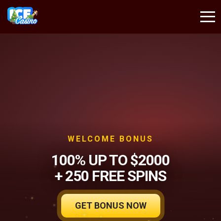
WELCOME BONUS
100% UP TO $2000
+ 250 FREE SPINS
GET BONUS NOW