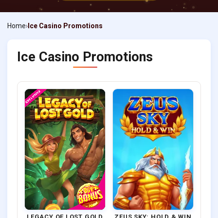
Home
Ice Casino Promotions
Ice Casino Promotions
LEGACY OF LOST GOLD
ZEUS SKY: HOLD & WIN