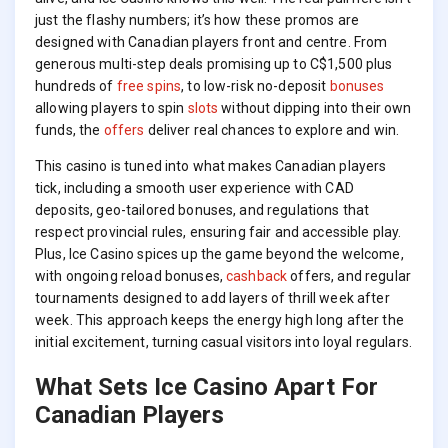
just the flashy numbers; it’s how these promos are
designed with Canadian players front and centre. From
generous multi-step deals promising up to C$1,500 plus
hundreds of
free spins
, to low-risk no-deposit
bonuses
allowing players to spin
slots
without dipping into their own
funds, the
offers
deliver real chances to explore and win.
This casino is tuned into what makes Canadian players
tick, including a smooth user experience with CAD
deposits, geo-tailored bonuses, and regulations that
respect provincial rules, ensuring fair and accessible play.
Plus, Ice Casino spices up the game beyond the welcome,
with ongoing reload bonuses,
cashback
offers, and regular
tournaments designed to add layers of thrill week after
week. This approach keeps the energy high long after the
initial excitement, turning casual visitors into loyal regulars.
What Sets Ice Casino Apart For
Canadian Players