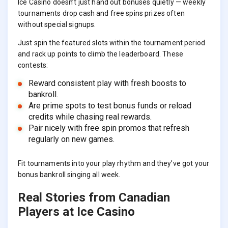
Ice Casino doesn’t just hand out bonuses quietly — weekly
tournaments drop cash and free spins prizes often
without special signups.
Just spin the featured slots within the tournament period
and rack up points to climb the leaderboard. These
contests:
Reward consistent play with fresh boosts to
bankroll.
Are prime spots to test bonus funds or reload
credits while chasing real rewards.
Pair nicely with free spin promos that refresh
regularly on new games.
Fit tournaments into your play rhythm and they’ve got your
bonus bankroll singing all week.
Real Stories from Canadian
Players at Ice Casino