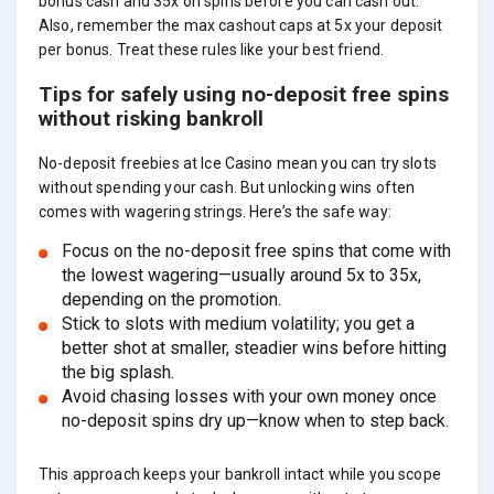
bonus cash and 35x on spins before you can cash out.
Also, remember the max cashout caps at 5x your deposit
per bonus. Treat these rules like your best friend.
Tips for safely using no-deposit free spins
without risking bankroll
No-deposit freebies at Ice Casino mean you can try slots
without spending your cash. But unlocking wins often
comes with wagering strings. Here’s the safe way:
Focus on the no-deposit free spins that come with
the lowest wagering—usually around 5x to 35x,
depending on the promotion.
Stick to slots with medium volatility; you get a
better shot at smaller, steadier wins before hitting
the big splash.
Avoid chasing losses with your own money once
no-deposit spins dry up—know when to step back.
This approach keeps your bankroll intact while you scope