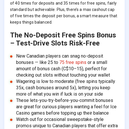
of 40 times for deposits and 35 times for free spins, fairly
standard but achievable. Plus, there’s a max cashout cap
of five times the deposit per bonus, a smart measure that
keeps things balanced.
The No-Deposit Free Spins Bonus
– Test-Drive Slots Risk-Free
New Canadian players can snag no-deposit
bonuses — like 25 to
75 free spins
or a small
amount of bonus cash (C$10–15), perfect for
checking out slots without touching your wallet
Wagering is low to moderate (free spins typically
35x, cash bonuses around 5x), letting you keep
more of what you win if luck is on your side
These lets-you-try-before-you-commit bonuses
are great for curious players wanting a feel for Ice
Casino games before topping up their balance
Watch out for occasional sweepstake-style
promos unique to Canadian players that offer extra