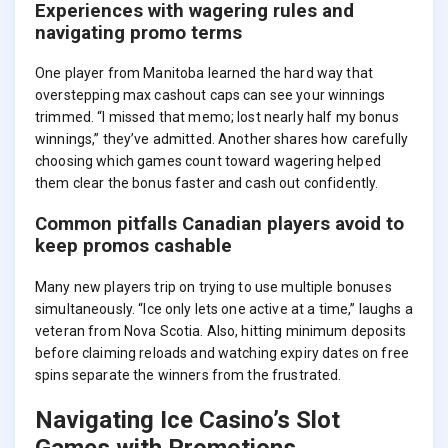
Experiences with wagering rules and
navigating promo terms
One player from Manitoba learned the hard way that
overstepping max cashout caps can see your winnings
trimmed. “I missed that memo; lost nearly half my bonus
winnings,” they’ve admitted. Another shares how carefully
choosing which games count toward wagering helped
them clear the bonus faster and cash out confidently.
Common pitfalls Canadian players avoid to
keep promos cashable
Many new players trip on trying to use multiple bonuses
simultaneously. “Ice only lets one active at a time,” laughs a
veteran from Nova Scotia. Also, hitting minimum deposits
before claiming reloads and watching expiry dates on free
spins separate the winners from the frustrated.
Navigating Ice Casino’s Slot
Games with Promotions