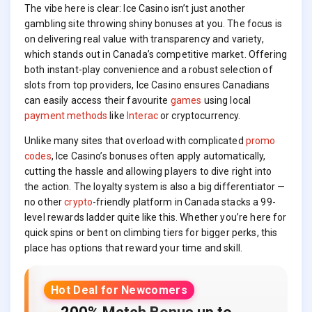
The vibe here is clear: Ice Casino isn’t just another
gambling site throwing shiny bonuses at you. The focus is
on delivering real value with transparency and variety,
which stands out in Canada’s competitive market. Offering
both instant-play convenience and a robust selection of
slots from top providers, Ice Casino ensures Canadians
can easily access their favourite
games
using local
payment methods
like
Interac
or cryptocurrency.
Unlike many sites that overload with complicated
promo
codes
, Ice Casino’s bonuses often apply automatically,
cutting the hassle and allowing players to dive right into
the action. The loyalty system is also a big differentiator —
no other
crypto
-friendly platform in Canada stacks a 99-
level rewards ladder quite like this. Whether you’re here for
quick spins or bent on climbing tiers for bigger perks, this
place has options that reward your time and skill.
Hot Deal for Newcomers