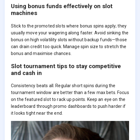
Using bonus funds effectively on slot
machines
Stick to the promoted slots where bonus spins apply; they
usually move your wagering along faster. Avoid sinking the
bonus on high volatility slots without backup funds—those
can drain credit too quick. Manage spin size to stretch the
bonus and maximise chances.
Slot tournament tips to stay competitive
and cash in
Consistency beats all. Regular short spins during the
tournament window are better than a few max bets. Focus
on the featured slot to rack up points. Keep an eye on the
leaderboard through promo dashboards to push harder if
it looks tight near the end.