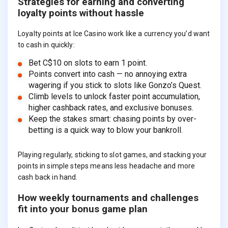
Strategies for earning and converting
loyalty points without hassle
Loyalty points at Ice Casino work like a currency you’d want
to cash in quickly:
Bet C$10 on slots to earn 1 point.
Points convert into cash — no annoying extra
wagering if you stick to slots like Gonzo’s Quest.
Climb levels to unlock faster point accumulation,
higher cashback rates, and exclusive bonuses.
Keep the stakes smart: chasing points by over-
betting is a quick way to blow your bankroll.
Playing regularly, sticking to slot games, and stacking your
points in simple steps means less headache and more
cash back in hand.
How weekly tournaments and challenges
fit into your bonus game plan