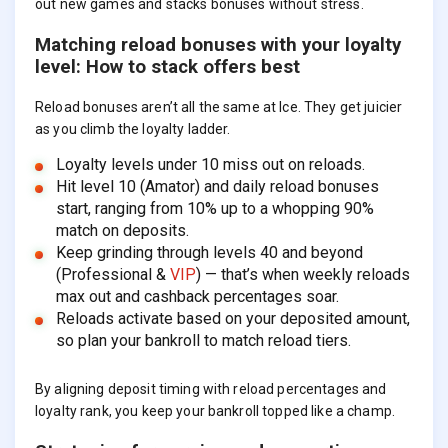
out new games and stacks bonuses without stress.
Matching reload bonuses with your loyalty
level: How to stack offers best
Reload bonuses aren’t all the same at Ice. They get juicier
as you climb the loyalty ladder.
Loyalty levels under 10 miss out on reloads.
Hit level 10 (Amator) and daily reload bonuses
start, ranging from 10% up to a whopping 90%
match on deposits.
Keep grinding through levels 40 and beyond
(Professional &
VIP
) — that’s when weekly reloads
max out and cashback percentages soar.
Reloads activate based on your deposited amount,
so plan your bankroll to match reload tiers.
By aligning deposit timing with reload percentages and
loyalty rank, you keep your bankroll topped like a champ.