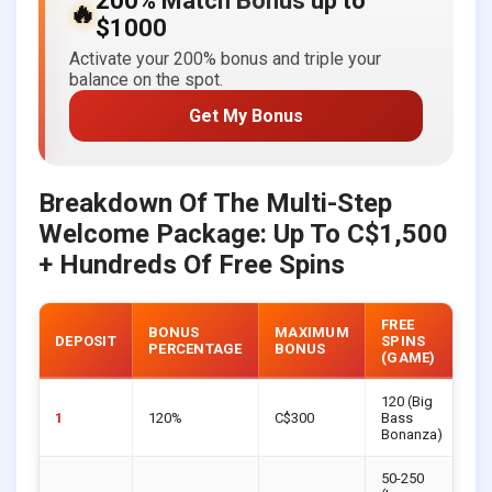
200% Match Bonus up to
🔥
$1000
Activate your 200% bonus and triple your
balance on the spot.
Get My Bonus
Breakdown Of The Multi-Step
Welcome Package: Up To C$1,500
+ Hundreds Of Free Spins
FREE
BONUS
MAXIMUM
M
DEPOSIT
SPINS
PERCENTAGE
BONUS
D
(GAME)
120 (Big
1
120%
C$300
Bass
C
Bonanza)
50-250