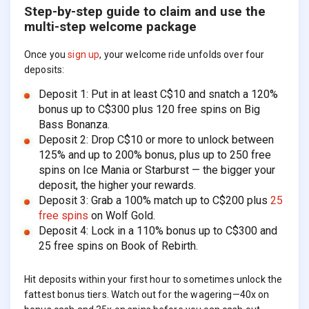
Step-by-step guide to claim and use the
multi-step welcome package
Once you
sign up
, your welcome ride unfolds over four
deposits:
Deposit 1: Put in at least C$10 and snatch a 120%
bonus up to C$300 plus 120 free spins on Big
Bass Bonanza.
Deposit 2: Drop C$10 or more to unlock between
125% and up to 200% bonus, plus up to 250 free
spins on Ice Mania or Starburst — the bigger your
deposit, the higher your rewards.
Deposit 3: Grab a 100% match up to C$200 plus
25
free spins
on Wolf Gold.
Deposit 4: Lock in a 110% bonus up to C$300 and
25 free spins on Book of Rebirth.
Hit deposits within your first hour to sometimes unlock the
fattest bonus tiers. Watch out for the wagering—40x on