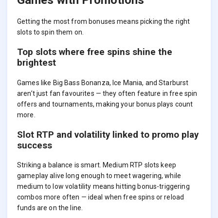
Getting the most from bonuses means picking the right
slots to spin them on.
Top slots where free spins shine the
brightest
Games like Big Bass Bonanza, Ice Mania, and Starburst
aren’t just fan favourites — they often feature in free spin
offers and tournaments, making your bonus plays count
more.
Slot RTP and volatility linked to promo play
success
Striking a balance is smart. Medium RTP slots keep
gameplay alive long enough to meet wagering, while
medium to low volatility means hitting bonus-triggering
combos more often — ideal when free spins or reload
funds are on the line.