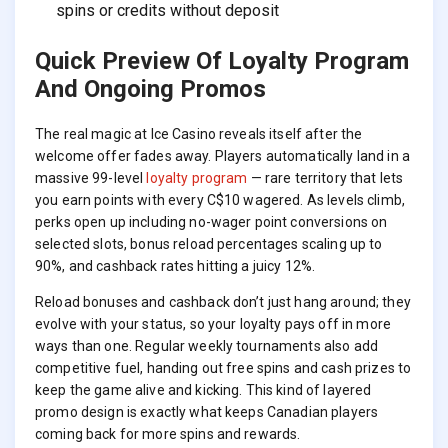
spins or credits without deposit
Quick Preview Of Loyalty Program
And Ongoing Promos
The real magic at Ice Casino reveals itself after the
welcome offer fades away. Players automatically land in a
massive 99-level
loyalty program
— rare territory that lets
you earn points with every C$10 wagered. As levels climb,
perks open up including no-wager point conversions on
selected slots, bonus reload percentages scaling up to
90%, and cashback rates hitting a juicy 12%.
Reload bonuses and cashback don’t just hang around; they
evolve with your status, so your loyalty pays off in more
ways than one. Regular weekly tournaments also add
competitive fuel, handing out free spins and cash prizes to
keep the game alive and kicking. This kind of layered
promo design is exactly what keeps Canadian players
coming back for more spins and rewards.