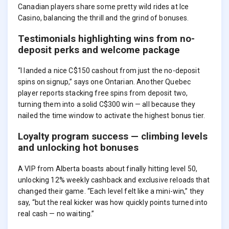
Canadian players share some pretty wild rides at Ice
Casino, balancing the thrill and the grind of bonuses.
Testimonials highlighting wins from no-
deposit perks and welcome package
“I landed a nice C$150 cashout from just the no-deposit
spins on signup,” says one Ontarian. Another Quebec
player reports stacking free spins from deposit two,
turning them into a solid C$300 win — all because they
nailed the time window to activate the highest bonus tier.
Loyalty program success — climbing levels
and unlocking hot bonuses
A VIP from Alberta boasts about finally hitting level 50,
unlocking 12% weekly cashback and exclusive reloads that
changed their game. “Each level felt like a mini-win,” they
say, “but the real kicker was how quickly points turned into
real cash — no waiting.”