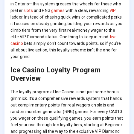
in Ontario—this system greases the wheels for those who
prefer
slots
and RNG
games
with a clear, rewarding
VIP
ladder. Instead of chasing quick wins or complicated perks,
it focuses on steady grinding, building your rewards as you
climb tiers from the very first real-money wager to the
elite VIP Diamond status. One thing to keep in mind:
live
casino
bets simply don’t count towards points, so if you’re
all about live action, this loyalty scheme isn’t the one for
your grind.
Ice Casino Loyalty Program
Overview
The loyalty program at Ice Casino is not just some bonus
gimmick. It’s a comprehensive rewards system that hands
out complimentary points for real wagers on slots and
random number generator (RNG) games. For every CA$10
you wager on these qualifying games, you earn points that
fuel your rise through ten loyalty tiers, starting at Beginner
and progressing all the way to the exclusive VIP Diamond