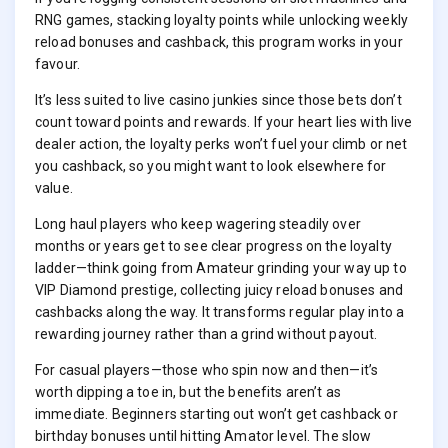
RNG games, stacking loyalty points while unlocking weekly
reload bonuses and cashback, this program works in your
favour.
It’s less suited to live casino junkies since those bets don’t
count toward points and rewards. If your heart lies with live
dealer action, the loyalty perks won’t fuel your climb or net
you cashback, so you might want to look elsewhere for
value.
Long haul players who keep wagering steadily over
months or years get to see clear progress on the loyalty
ladder—think going from Amateur grinding your way up to
VIP Diamond prestige, collecting juicy reload bonuses and
cashbacks along the way. It transforms regular play into a
rewarding journey rather than a grind without payout.
For casual players—those who spin now and then—it’s
worth dipping a toe in, but the benefits aren’t as
immediate. Beginners starting out won’t get cashback or
birthday bonuses until hitting Amator level. The slow