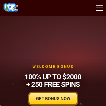
WELCOME BONUS
100% UP TO $2000
+ 250 FREE SPINS
GET BONUS NOW