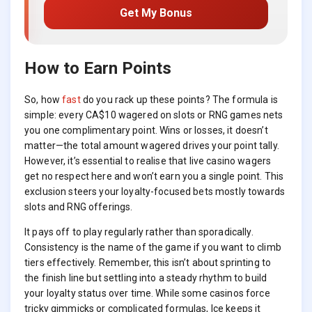
Get My Bonus
How to Earn Points
So, how
fast
do you rack up these points? The formula is
simple: every CA$10 wagered on slots or RNG games nets
you one complimentary point. Wins or losses, it doesn’t
matter—the total amount wagered drives your point tally.
However, it’s essential to realise that live casino wagers
get no respect here and won’t earn you a single point. This
exclusion steers your loyalty-focused bets mostly towards
slots and RNG offerings.
It pays off to play regularly rather than sporadically.
Consistency is the name of the game if you want to climb
tiers effectively. Remember, this isn’t about sprinting to
the finish line but settling into a steady rhythm to build
your loyalty status over time. While some casinos force
tricky gimmicks or complicated formulas, Ice keeps it