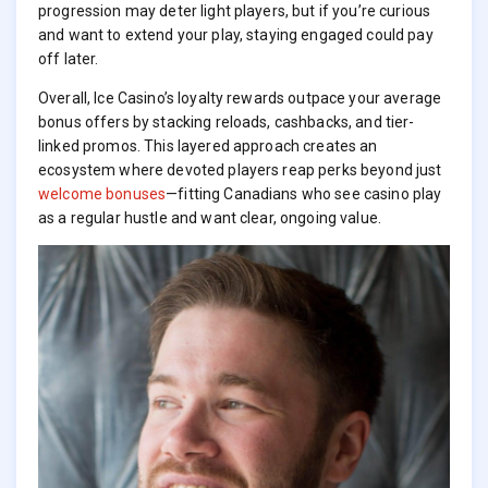
progression may deter light players, but if you’re curious
and want to extend your play, staying engaged could pay
off later.
Overall, Ice Casino’s loyalty rewards outpace your average
bonus offers by stacking reloads, cashbacks, and tier-
linked promos. This layered approach creates an
ecosystem where devoted players reap perks beyond just
welcome bonuses
—fitting Canadians who see casino play
as a regular hustle and want clear, ongoing value.