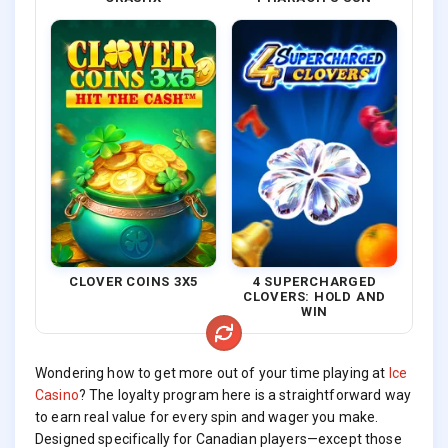
CLOVER COINS 3X5
4 SUPERCHARGED
CLOVERS: HOLD AND
WIN
Wondering how to get more out of your time playing at
Ice
Casino
? The loyalty program here is a straightforward way
to earn real value for every spin and wager you make.
Designed specifically for Canadian players—except those