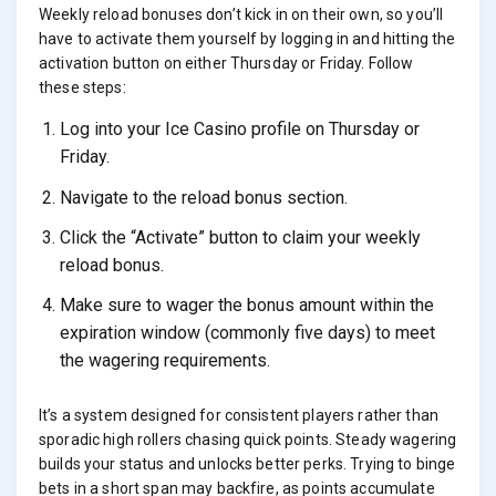
Weekly reload bonuses don’t kick in on their own, so you’ll
have to activate them yourself by logging in and hitting the
activation button on either Thursday or Friday. Follow
these steps:
Log into your Ice Casino profile on Thursday or
Friday.
Navigate to the reload bonus section.
Click the “Activate” button to claim your weekly
reload bonus.
Make sure to wager the bonus amount within the
expiration window (commonly five days) to meet
the wagering requirements.
It’s a system designed for consistent players rather than
sporadic high rollers chasing quick points. Steady wagering
builds your status and unlocks better perks. Trying to binge
bets in a short span may backfire, as points accumulate