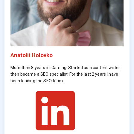
Anatolii Holovko
More than 8 years in iGaming. Started as a content writer,
then became a SEO specialist. For the last 2 years I have
been leading the SEO team.