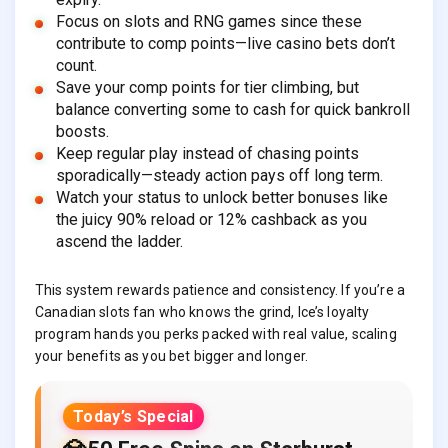
Focus on slots and RNG games since these
contribute to comp points—live casino bets don’t
count.
Save your comp points for tier climbing, but
balance converting some to cash for quick bankroll
boosts.
Keep regular play instead of chasing points
sporadically—steady action pays off long term.
Watch your status to unlock better bonuses like
the juicy 90% reload or 12% cashback as you
ascend the ladder.
This system rewards patience and consistency. If you’re a
Canadian slots fan who knows the grind, Ice’s loyalty
program hands you perks packed with real value, scaling
your benefits as you bet bigger and longer.
Today’s Special