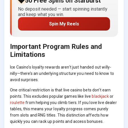
💎
50 Free Spins on Starburst
No deposit needed — start spinning instantly
and keep what you win.
Spin My Reels
Important Program Rules and
Limitations
Ice Casino’s loyalty rewards aren’t just handed out willy-
nilly—there’s an underlying structure you need to know to
avoid surprises.
One critical restriction is that live casino bets don’t earn
points. This excludes popular games like live
blackjack
or
roulette
from helping you climb tiers. If you love live dealer
tables, this means your loyalty progress comes purely
from slots and RNG titles. This distinction affects how
quickly you can rack up points and access bonuses.