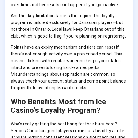
over time and tier resets can happen if you go inactive.
Another key limitation targets the region. The loyalty
program is tailored exclusively for Canadian players—but
not those in Ontario. Local laws keep Ontarians out of this
club, which is good to flag if you’re planning on registering.
Points have an expiry mechanism and tiers can reset if
there’s not enough activity over a prescribed period. This
means sticking with regular wagering keeps your status
intact and prevents losing hard-earned perks.
Misunderstandings about expiration are common, so
always check your account status and comp point balance
frequently to avoid unpleasant shocks.
Who Benefits Most from Ice
Casino’s Loyalty Program?
Who’s really getting the best bang for their buck here?
Serious Canadian grind players come out ahead by a mile.
If you’re logging consistent sessions on slot machines and