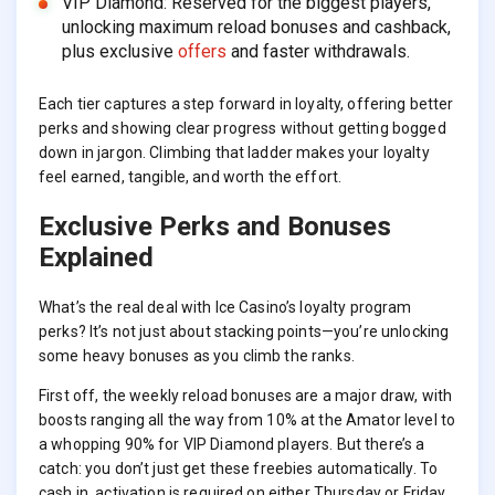
VIP Diamond: Reserved for the biggest players,
unlocking maximum reload bonuses and cashback,
plus exclusive
offers
and faster withdrawals.
Each tier captures a step forward in loyalty, offering better
perks and showing clear progress without getting bogged
down in jargon. Climbing that ladder makes your loyalty
feel earned, tangible, and worth the effort.
Exclusive Perks and Bonuses
Explained
What’s the real deal with Ice Casino’s loyalty program
perks? It’s not just about stacking points—you’re unlocking
some heavy bonuses as you climb the ranks.
First off, the weekly reload bonuses are a major draw, with
boosts ranging all the way from 10% at the Amator level to
a whopping 90% for VIP Diamond players. But there’s a
catch: you don’t just get these freebies automatically. To
cash in, activation is required on either Thursday or Friday.