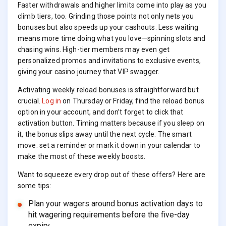
Faster withdrawals and higher limits come into play as you
climb tiers, too. Grinding those points not only nets you
bonuses but also speeds up your cashouts. Less waiting
means more time doing what you love—spinning slots and
chasing wins. High-tier members may even get
personalized promos and invitations to exclusive events,
giving your casino journey that VIP swagger.
Activating weekly reload bonuses is straightforward but
crucial.
Log in
on Thursday or Friday, find the reload bonus
option in your account, and don’t forget to click that
activation button. Timing matters because if you sleep on
it, the bonus slips away until the next cycle. The smart
move: set a reminder or mark it down in your calendar to
make the most of these weekly boosts.
Want to squeeze every drop out of these offers? Here are
some tips:
Plan your wagers around bonus activation days to
hit wagering requirements before the five-day
expiry.