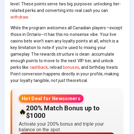
level. These points serve two big purposes: unlocking tier-
related perks and converting into real cash you can
withdraw
.
While the program welcomes all Canadian players—except
those in Ontario—it has this no-nonsense vibe. Your live
casino bets won’t earn any loyalty points at all, which is a
key limitation to note if you’re used to mixing your
gameplay. The rewards structure is clean: accumulate
enough points to move to the next VIP tier, and unlock
perks like
cashback
, reload
bonuses
, and birthday treats.
Point conversion happens directly in your profile, making
your loyalty tangible, not just theoretical.
Hot Deal for Newcomers
200% Match Bonus up to
🔥
$1000
Activate your 200% bonus and triple your
balance on the spot.