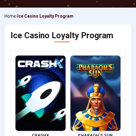
Home
Ice Casino Loyalty Program
Ice Casino Loyalty Program
CRASHX
PHARAOH'S SUN