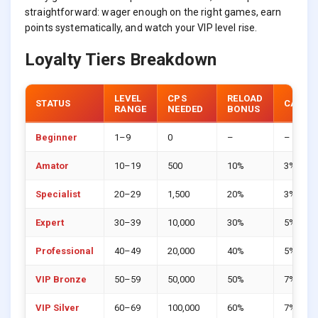
straightforward: wager enough on the right games, earn
points systematically, and watch your VIP level rise.
Loyalty Tiers Breakdown
LEVEL
CPS
RELOAD
STATUS
CASHB
RANGE
NEEDED
BONUS
Beginner
1–9
0
–
–
Amator
10–19
500
10%
3%
Specialist
20–29
1,500
20%
3%
Expert
30–39
10,000
30%
5%
Professional
40–49
20,000
40%
5%
VIP Bronze
50–59
50,000
50%
7%
VIP Silver
60–69
100,000
60%
7%