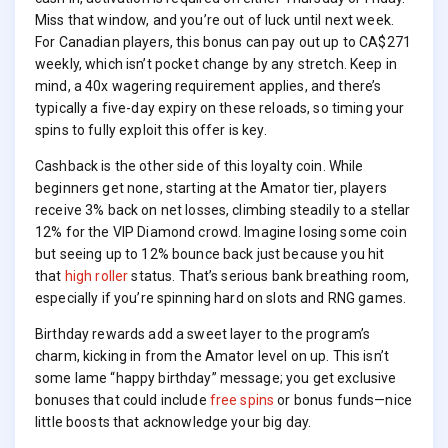
Miss that window, and you’re out of luck until next week.
For Canadian players, this bonus can pay out up to CA$271
weekly, which isn’t pocket change by any stretch. Keep in
mind, a 40x wagering requirement applies, and there’s
typically a five-day expiry on these reloads, so timing your
spins to fully exploit this offer is key.
Cashback is the other side of this loyalty coin. While
beginners get none, starting at the Amator tier, players
receive 3% back on net losses, climbing steadily to a stellar
12% for the VIP Diamond crowd. Imagine losing some coin
but seeing up to 12% bounce back just because you hit
that
high roller
status. That’s serious bank breathing room,
especially if you’re spinning hard on slots and RNG games.
Birthday rewards add a sweet layer to the program’s
charm, kicking in from the Amator level on up. This isn’t
some lame “happy birthday” message; you get exclusive
bonuses that could include
free spins
or bonus funds—nice
little boosts that acknowledge your big day.