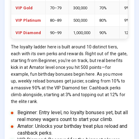
VIP Gold
70–79
300,000
70%
9%
VIP Platinum
80–89
500,000
80%
9%
VIP Diamond
90–99
1,000,000
90%
12%
The loyalty ladder here is built around 10 distinct tiers,
each with its own perks and rewards. Right out of the gate,
starting from Beginner, you’re on track, but real benefits
kick in at Amator level once you hit 500 points—for
example, fun birthday bonuses begin here. As you move
up, weekly reload bonuses get juicier, scaling from 10% to
a massive 90% at the VIP Diamond tier. Cashback perks
climb alongside, starting at 3% and topping out at 12% for
the elite rank.
Beginner: Entry level, no loyalty bonuses yet, but all
real money wagers count to start your climb.
Amator: Unlocks your birthday treat plus reload and
cashback perks.