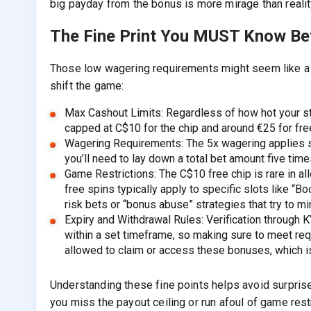
big payday from the bonus is more mirage than realit
The Fine Print You MUST Know Be
Those low wagering requirements might seem like a gol
shift the game:
Max Cashout Limits: Regardless of how hot your s
capped at C$10 for the chip and around €25 for fre
Wagering Requirements: The 5x wagering applies st
you’ll need to lay down a total bet amount five time
Game Restrictions: The C$10 free chip is rare in al
free spins typically apply to specific slots like “Boo
risk bets or “bonus abuse” strategies that try to m
Expiry and Withdrawal Rules: Verification through
within a set timeframe, so making sure to meet req
allowed to claim or access these bonuses, which i
Understanding these fine points helps avoid surpris
you miss the payout ceiling or run afoul of game res