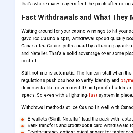
that’s where many players feel the pinch after riding 
Fast Withdrawals and What They 
Waiting around for your casino winnings to hit your a
gave Ice Casino a spin, withdrawal speed quickly b
Canada, Ice Casino pulls ahead by offering payouts of
and Neteller. That’s a solid advantage over some pla
control.
Still, nothing is automatic. The fun can stall when 
regulations push casinos to verify identity and
paym
documents like government ID and proof of address—a
specs. So even with a lightning-
fast
system in place,
Withdrawal methods at Ice Casino fit well with Canad
E-wallets (Skrill, Neteller) lead the pack with fast
Bank transfers and credit/debit card withdrawals t
Cryptocurrency options might appear for faster c