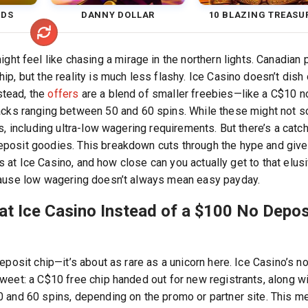
LDS
DANNY DOLLAR
10 BLAZING TREASU
ght feel like chasing a mirage in the northern lights. Canadian 
, but the reality is much less flashy. Ice Casino doesn’t dish 
nstead, the
offers
are a blend of smaller freebies—like a C$10 n
cks ranging between 50 and 60 spins. While these might not 
 including ultra-low wagering requirements. But there’s a catch:
posit goodies. This breakdown cuts through the hype and give
rs at Ice Casino, and how close can you actually get to that elus
cause low wagering doesn’t always mean easy payday.
at Ice Casino Instead of a $100 No Depos
posit chip—it’s about as rare as a unicorn here. Ice Casino’s n
eet: a C$10 free chip handed out for new registrants, along wi
 and 60 spins, depending on the promo or partner site. This m