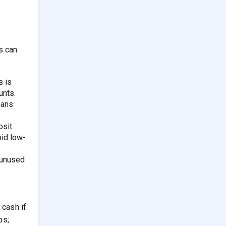
s can
s is
unts.
eans
osit
bid low-
 unused
 cash if
ps;