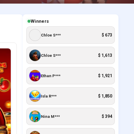
Winners
$ 673
Chloe S***
$ 1,613
Chloe S***
$ 1,921
Ethan P***
$ 1,850
Isla R***
$ 394
Nina M***