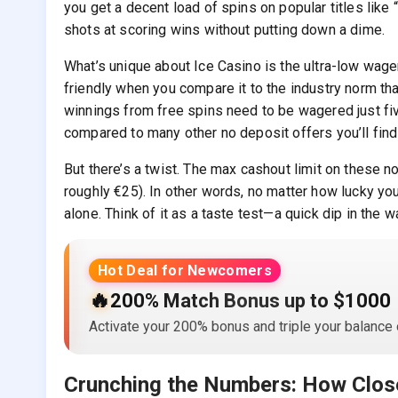
you get a decent load of spins on popular titles like 
shots at scoring wins without putting down a dime.
What’s unique about Ice Casino is the ultra-low wage
friendly when you compare it to the industry norm th
winnings from free spins need to be wagered just five
compared to many other no deposit offers you’ll find
But there’s a twist. The max cashout limit on these n
roughly €25). In other words, no matter how lucky yo
alone. Think of it as a taste test—a quick dip in the w
Hot Deal for Newcomers
🔥
200% Match Bonus up to $1000
Activate your 200% bonus and triple your balance 
Crunching the Numbers: How Close