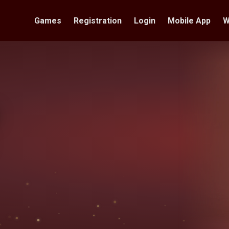
Games
Registration
Login
Mobile App
W