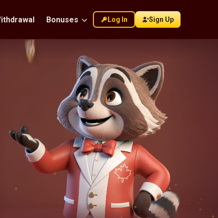
ithdrawal
Bonuses
Log In
Sign Up