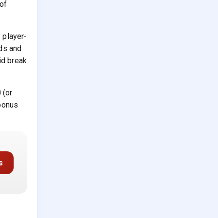
 of
 player-
nds and
id break
 (or
 bonus
s