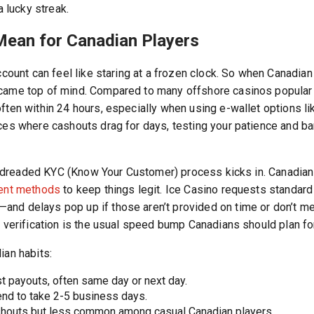
a lucky streak.
Mean for Canadian Players
ccount can feel like staring at a frozen clock. So when Canadian
ecame top of mind. Compared to many offshore casinos popular 
ten within 24 hours, especially when using e-wallet options lik
ces where cashouts drag for days, testing your patience and ba
the dreaded KYC (Know Your Customer) process kicks in. Canadian
ent methods
to keep things legit. Ice Casino requests standard
nd delays pop up if those aren’t provided on time or don’t me
 verification is the usual speed bump Canadians should plan for
ian habits:
est payouts, often same day or next day.
end to take 2-5 business days.
ashouts but less common among casual Canadian players.