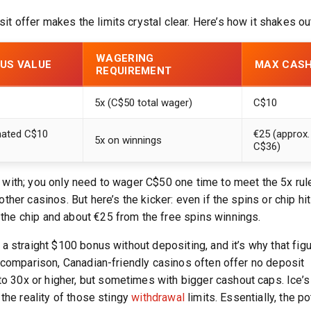
t offer makes the limits crystal clear. Here’s how it shakes ou
WAGERING
US VALUE
MAX CAS
REQUIREMENT
5x (C$50 total wager)
C$10
mated C$10
€25 (approx.
5x on winnings
C$36)
 with; you only need to wager C$50 one time to meet the 5x rul
ther casinos. But here’s the kicker: even if the spins or chip hit
the chip and about €25 from the free spins winnings.
 a straight $100 bonus without depositing, and it’s why that figu
r comparison, Canadian-friendly casinos often offer no deposit
 30x or higher, but sometimes with bigger cashout caps. Ice’s 
 the reality of those stingy
withdrawal
limits. Essentially, the po