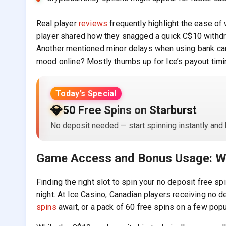
Real player
reviews
frequently highlight the ease of
player shared how they snagged a quick C$10 withdraw
Another mentioned minor delays when using bank card
mood online? Mostly thumbs up for Ice’s payout timing
Today’s Special
💎
50 Free Spins on Starburst
No deposit needed — start spinning instantly and
Game Access and Bonus Usage: Wh
Finding the right slot to spin your no deposit free sp
night. At Ice Casino, Canadian players receiving no d
spins
await, or a pack of 60 free spins on a few popul