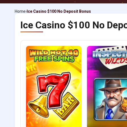
Home
Ice Casino $100 No Deposit Bonus
Ice Casino $100 No Dep