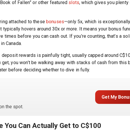
“Book of Fallen” or other featured
slots
, which gives you plenty
ring attached to these
bonuses
—only 5x, which is exceptionally
at typically hovers around 30x or more. It means your bonus fu
 times before you can cash out. If you’re counting, that’s a sol
 in Canada.
o deposit rewards is painfully tight, usually capped around C$10
u get, you won’t be walking away with stacks of cash from this
ater before deciding whether to dive in fully.
Get My Bonu
on the spot.
 You Can Actually Get to C$100