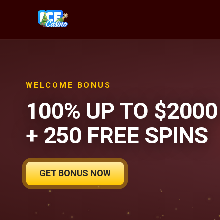
WELCOME BONUS
100% UP TO $2000
+ 250 FREE SPINS
GET BONUS NOW