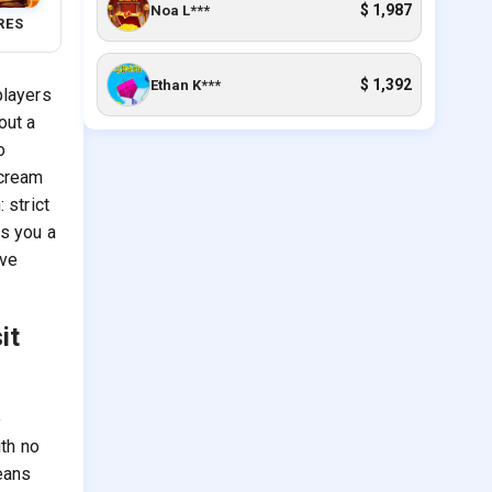
$ 1,987
Noa L***
RES
$ 1,392
Ethan K***
players
out a
o
scream
 strict
s you a
ive
it
o
th no
eans