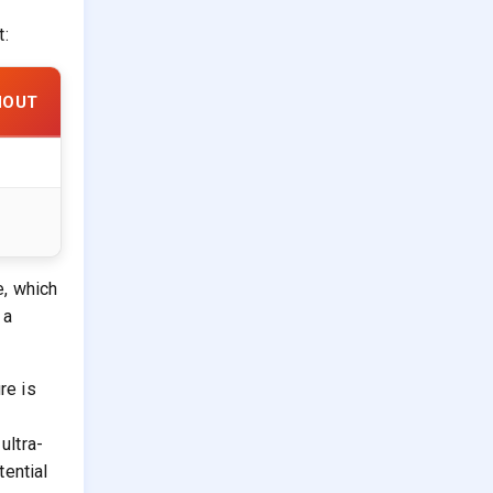
t:
HOUT
e, which
 a
re is
ultra-
tential