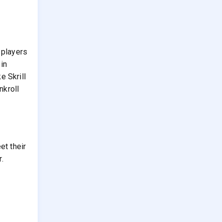
 players
in
e Skrill
nkroll
et their
.