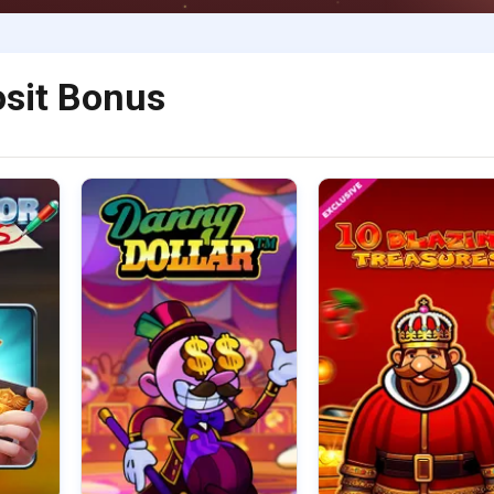
osit Bonus