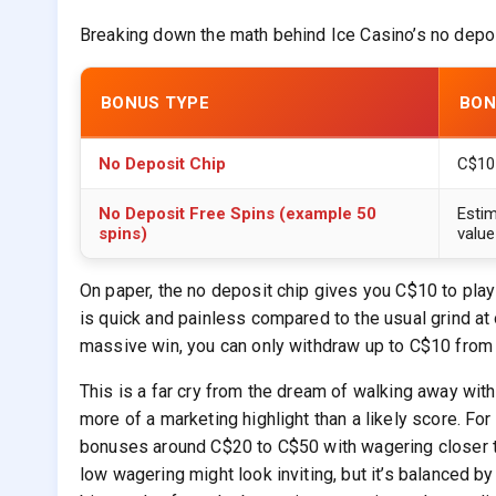
Breaking down the math behind Ice Casino’s no deposi
BONUS TYPE
BON
No Deposit Chip
C$10
No Deposit Free Spins (example 50
Esti
spins)
value
On paper, the no deposit chip gives you C$10 to play
is quick and painless compared to the usual grind at o
massive win, you can only withdraw up to C$10 from 
This is a far cry from the dream of walking away with
more of a marketing highlight than a likely score. Fo
bonuses around C$20 to C$50 with wagering closer to
low wagering might look inviting, but it’s balanced by