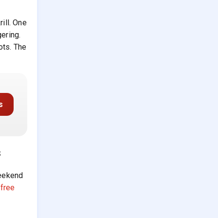
ill. One
ering.
ots. The
s
s
weekend
 free