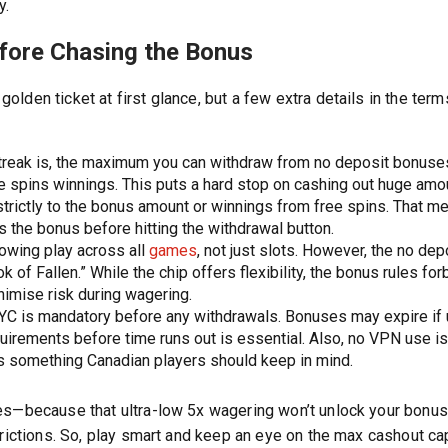
y.
fore Chasing the Bonus
den ticket at first glance, but a few extra details in the term
treak is, the maximum you can withdraw from no deposit bonuse
e spins winnings. This puts a hard stop on cashing out huge amo
rictly to the bonus amount or winnings from free spins. That m
s the bonus before hitting the withdrawal button.
lowing play across all
games
, not just slots. However, the no dep
k of Fallen.” While the chip offers flexibility, the bonus rules for
inimise risk during wagering.
 KYC is mandatory before any withdrawals. Bonuses may expire if
uirements before time runs out is essential. Also, no VPN use is
s something Canadian players should keep in mind.
es—because that ultra-low 5x wagering won’t unlock your bonus
trictions. So, play smart and keep an eye on the max cashout ca