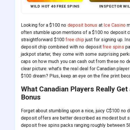
WILD HOT 40 FREE SPINS
INSPECTOR WI
Looking for a $100 no
deposit bonus
at
Ice Casino
mi
often stumble upon mentions of a $100 no deposit chip
straightforward $100
free chip
just for signing up. I
deposit chip combined with no deposit
free spins
pa
jackpot starter, they come with some surprising perks,
caps on how much you can cash out from these no de
clear picture: what’s the real deal for Canadian playe
$100 dream? Plus, keep an eye on the fine print be
What Canadian Players Really Get 
Bonus
Forget about stumbling upon a nice, juicy C$100 no de
deposit offers are better described as modest but sw
deposit free spins packs ranging roughly between 50