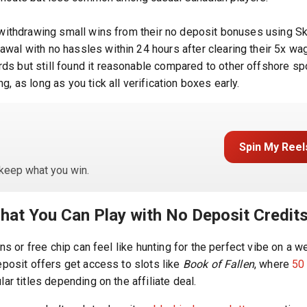
 withdrawing small wins from their no deposit bonuses using Skr
al with no hassles within 24 hours after clearing their 5x wag
s but still found it reasonable compared to other offshore sp
, as long as you tick all verification boxes early.
Spin My Reel
 keep what you win.
at You Can Play with No Deposit Credit
ins or free chip can feel like hunting for the perfect vibe on a 
eposit offers get access to slots like
Book of Fallen
, where
50
ar titles depending on the affiliate deal.