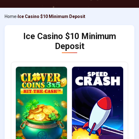
Home
Ice Casino $10 Minimum Deposit
Ice Casino $10 Minimum
Deposit