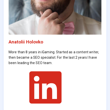
Anatolii Holovko
More than 8 years in iGaming. Started as a content writer,
then became a SEO specialist. For the last 2 years I have
been leading the SEO team.