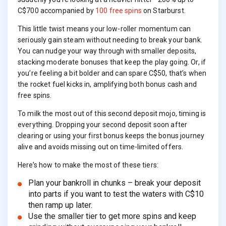
C$700 accompanied by
100 free spins
on Starburst.
This little twist means your low-roller momentum can
seriously gain steam without needing to break your bank.
You can nudge your way through with smaller deposits,
stacking moderate bonuses that keep the play going. Or, if
you’re feeling a bit bolder and can spare C$50, that’s when
the rocket fuel kicks in, amplifying both bonus cash and
free spins.
To milk the most out of this second deposit mojo, timing is
everything. Dropping your second deposit soon after
clearing or using your first bonus keeps the bonus journey
alive and avoids missing out on time-limited offers.
Here’s how to make the most of these tiers:
Plan your bankroll in chunks – break your deposit
into parts if you want to test the waters with C$10
then ramp up later.
Use the smaller tier to get more spins and keep