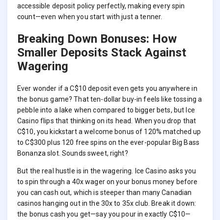
accessible deposit policy perfectly, making every spin
count—even when you start with just a tenner.
Breaking Down Bonuses: How
Smaller Deposits Stack Against
Wagering
Ever wonder if a C$10 deposit even gets you anywhere in
the bonus game? That ten-dollar buy-in feels like tossing a
pebble into a lake when compared to bigger bets, but Ice
Casino flips that thinking on its head. When you drop that
C$10, you kickstart a welcome bonus of 120% matched up
to C$300 plus 120 free spins on the ever-popular Big Bass
Bonanza slot. Sounds sweet, right?
But the real hustle is in the wagering. Ice Casino asks you
to spin through a 40x wager on your bonus money before
you can cash out, which is steeper than many Canadian
casinos hanging out in the 30x to 35x club. Break it down:
the bonus cash you get—say you pour in exactly C$10—