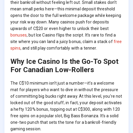
their bankroll without feeling left out. Small stakes don’t
mean small perks here—this minimal deposit threshold
opens the door to the full welcome package while keeping
your risk way down. Many casinos push for deposits
upwards of C$20 or even higher to unlock their best
bonuses
, but Ice Casino flips the script. It’s rare to find a
site where you can land a juicy bonus, claim a stack of
free
spins
, and still play comfortably with a tenner.
Why Ice Casino Is the Go-To Spot
For Canadian Low-Rollers
The C$10 minimum isn’t just a number—it’s a welcome
mat for players who want to dive in without the pressure
of committing big bucks right away. At this level, you’re not
locked out of the good stuff; in fact, your deposit activates
a hefty 120% bonus, topping out at C$300, along with 120
free spins on a popular slot, Big Bass Bonanza. It’s a solid
one-two punch that sets the tone for a bankroll-friendly
gaming session.