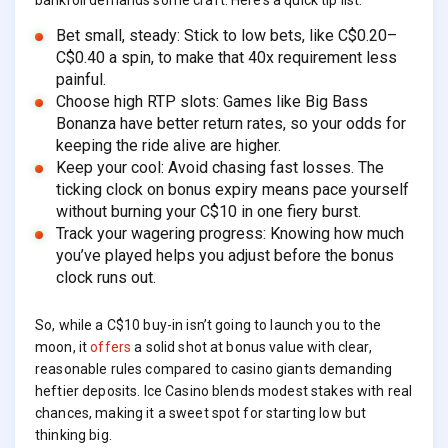
Bet small, steady: Stick to low bets, like C$0.20–
C$0.40 a spin, to make that 40x requirement less
painful.
Choose high RTP slots: Games like Big Bass
Bonanza have better return rates, so your odds for
keeping the ride alive are higher.
Keep your cool: Avoid chasing fast losses. The
ticking clock on bonus expiry means pace yourself
without burning your C$10 in one fiery burst.
Track your wagering progress: Knowing how much
you’ve played helps you adjust before the bonus
clock runs out.
So, while a C$10 buy-in isn’t going to launch you to the
moon, it
offers
a solid shot at bonus value with clear,
reasonable rules compared to casino giants demanding
heftier deposits. Ice Casino blends modest stakes with real
chances, making it a sweet spot for starting low but
thinking big.