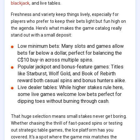
blackjack
, and live tables.
Freshness and variety keep things lively, especially for
players who prefer to keep their bets light but fun high on
the agenda. Here’s what makes the game catalog really
stand out with a small deposit:
Low minimum bets: Many slots and games allow
bets far below a dollar, perfect for balancing the
C$10 buy-in across multiple spins.
Popular jackpot and bonus-feature games: Titles
like Starburst, Wolf Gold, and Book of Rebirth
reward both casual spins and bonus hunters alike.
Live dealer tables: While higher stakes rule here,
some live games welcome low bets perfect for
dipping toes without burning through cash.
That huge selection means small stakes never get boring.
Whether chasing the thrill of fast-paced spins or testing
out strategic table games, the Ice platform has you
covered. It’s a spot where the game mix matches the