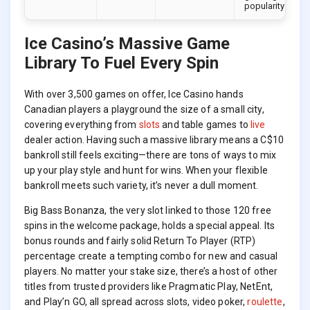
popularity
Ice Casino’s Massive Game
Library To Fuel Every Spin
With over 3,500 games on offer, Ice Casino hands
Canadian players a playground the size of a small city,
covering everything from
slots
and table games to
live
dealer action. Having such a massive library means a C$10
bankroll still feels exciting—there are tons of ways to mix
up your play style and hunt for wins. When your flexible
bankroll meets such variety, it’s never a dull moment.
Big Bass Bonanza, the very slot linked to those 120 free
spins in the welcome package, holds a special appeal. Its
bonus rounds and fairly solid Return To Player (RTP)
percentage create a tempting combo for new and casual
players. No matter your stake size, there’s a host of other
titles from trusted providers like Pragmatic Play, NetEnt,
and Play’n GO, all spread across slots, video poker,
roulette
,