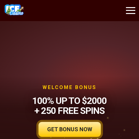
WELCOME BONUS
100% UP TO $2000
+ 250 FREE SPINS
GET BONUS NOW