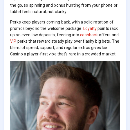
the go, so spinning and bonus hunting from your phone or
tablet feels natural, not clunky.
Perks keep players coming back, with a solid rotation of
promos beyond the welcome package.
Loyalty
points rack
up on even low deposits, feeding into
cashback
offers and
VIP
perks that reward steady play over flashy big bets. The
blend of speed, support, and regular extras gives Ice
Casino a player-first vibe that’s rare in a crowded market.