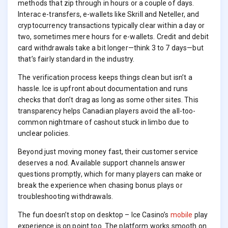
methods that zip through in hours or a couple of days.
Interac e-transfers, e-wallets like Skrill and Neteller, and
cryptocurrency transactions typically clear within a day or
two, sometimes mere hours for e-wallets. Credit and debit
card withdrawals take a bit longer—think 3 to 7 days—but
that’s fairly standard in the industry.
The verification process keeps things clean but isn’t a
hassle. Ice is upfront about documentation and runs
checks that don’t drag as long as some other sites. This
transparency helps Canadian players avoid the all-too-
common nightmare of cashout stuck in limbo due to
unclear policies.
Beyond just moving money fast, their customer service
deserves a nod. Available support channels answer
questions promptly, which for many players can make or
break the experience when chasing bonus plays or
troubleshooting withdrawals.
The fun doesn’t stop on desktop – Ice Casino’s
mobile
play
experience is on point too. The platform works smooth on