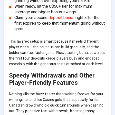
grinding without overexposing your bankroll.
When ready, hit the C$50+ tier for maximum
leverage and bigger bonus swings.
Claim your second
deposit bonus
right after the
first expires to keep that momentum going without
gaps.
This layered setup is smart because it meets different
player vibes — the cautious can build gradually, and the
bolder can fuel faster gains. Plus, stacking bonuses across
the first four deposits keeps players busy and engaged,
especially with the generous spins attached at each level.
Speedy Withdrawals and Other
Player-Friendly Features
Nothing kills the buzz faster than waiting forever for your
winnings to land. Ice Casino gets that, especially for its
Canadian crowd who dig quick turnarounds when cashing
out. They prioritize fast withdrawals, boasting many