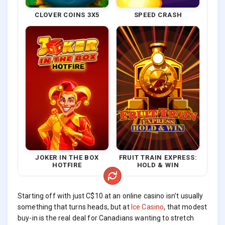
CLOVER COINS 3X5
SPEED CRASH
JOKER IN THE BOX
FRUIT TRAIN EXPRESS:
HOTFIRE
HOLD & WIN
Starting off with just C$10 at an online casino isn’t usually
something that turns heads, but at
Ice Casino
, that modest
buy-in is the real deal for Canadians wanting to stretch