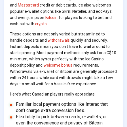
and
Mastercard
credit or debit cards. Ice also welcomes
popular e-wallet options like Skrill, Neteller, and ecoPayz,
and even jumps on
Bitcoin
for players looking to bet and
cash out with
crypto
.
These options are not only varied but streamlined to
handle deposits and
withdrawals
quickly and securely.
Instant deposits mean you don’t have to wait around to
start spinning. Most payment methods only ask for a C$10
minimum, which syncs perfectly with the Ice Casino
deposit policy and
welcome bonus
requirements.
Withdrawals via e-wallet or Bitcoin are generally processed
within 24 hours, while card withdrawals might take a few
days—a small wait for a hassle-free experience.
Here’s what Canadian players really appreciate:
Familiar local payment options like Interac that
don’t charge extra conversion fees.
Flexibility to pick between cards, e-wallets, or
even the convenience and privacy of Bitcoin.