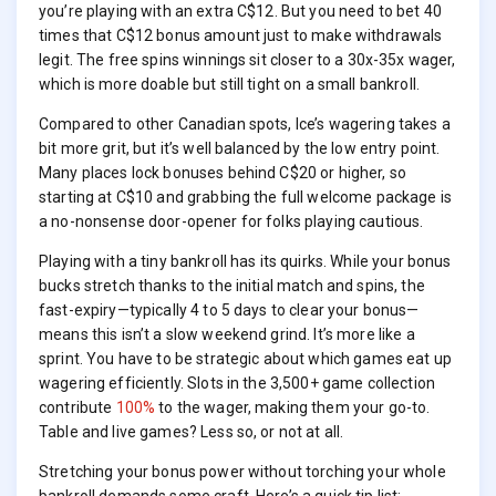
you’re playing with an extra C$12. But you need to bet 40
times that C$12 bonus amount just to make withdrawals
legit. The free spins winnings sit closer to a 30x-35x wager,
which is more doable but still tight on a small bankroll.
Compared to other Canadian spots, Ice’s wagering takes a
bit more grit, but it’s well balanced by the low entry point.
Many places lock bonuses behind C$20 or higher, so
starting at C$10 and grabbing the full welcome package is
a no-nonsense door-opener for folks playing cautious.
Playing with a tiny bankroll has its quirks. While your bonus
bucks stretch thanks to the initial match and spins, the
fast-expiry—typically 4 to 5 days to clear your bonus—
means this isn’t a slow weekend grind. It’s more like a
sprint. You have to be strategic about which games eat up
wagering efficiently. Slots in the 3,500+ game collection
contribute
100%
to the wager, making them your go-to.
Table and live games? Less so, or not at all.
Stretching your bonus power without torching your whole
bankroll demands some craft. Here’s a quick tip list: