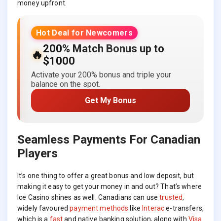
money upfront.
Hot Deal for Newcomers
200% Match Bonus up to
🔥
$1000
Activate your 200% bonus and triple your
balance on the spot.
Get My Bonus
Seamless Payments For Canadian
Players
It’s one thing to offer a great bonus and low deposit, but
making it easy to get your money in and out? That’s where
Ice Casino shines as well. Canadians can use
trusted
,
widely favoured
payment methods
like
Interac
e-transfers,
which is a
fast
and native banking solution, along with
Visa