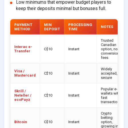
Low minimums that empower budget players to
keep their deposits minimal but bonuses full.
PAYMENT
MIN
PROCESSING
NOTES
METHOD
DEPOSIT
TIME
Trusted
Canadian
Interac e-
C$10
Instant
option, no
Transfer
conversion
fees
Widely
Visa /
C$10
Instant
accepted,
Mastercard
secure
Popular e-
Skrill /
wallets with
Neteller /
C$10
Instant
fast
ecoPayz
transactions
Crypto
betting
Bitcoin
C$10
Instant
option,
growing in