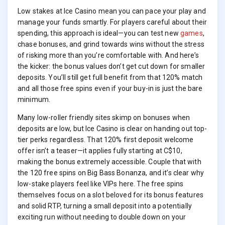
Low stakes at Ice Casino mean you can pace your play and
manage your funds smartly. For players careful about their
spending, this approach is ideal—you can test new
games
,
chase bonuses, and grind towards wins without the stress
of risking more than you’re comfortable with. And here’s
the kicker: the bonus values don’t get cut down for smaller
deposits. You’ll still get full benefit from that 120% match
and all those free spins even if your buy-in is just the bare
minimum.
Many low-roller friendly sites skimp on bonuses when
deposits are low, but Ice Casino is clear on handing out top-
tier perks regardless. That 120% first deposit welcome
offer isn’t a teaser—it applies fully starting at C$10,
making the bonus extremely accessible. Couple that with
the 120 free spins on Big Bass Bonanza, and it’s clear why
low-stake players feel like VIPs here. The free spins
themselves focus on a slot beloved for its bonus features
and solid RTP, turning a small deposit into a potentially
exciting run without needing to double down on your