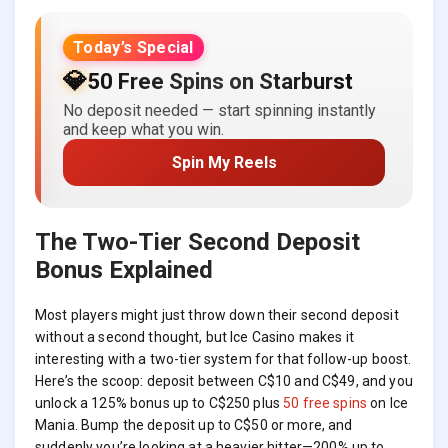
Today’s Special
💎
50 Free Spins on Starburst
No deposit needed — start spinning instantly
and keep what you win.
Spin My Reels
The Two-Tier Second Deposit
Bonus Explained
Most players might just throw down their second deposit
without a second thought, but Ice Casino makes it
interesting with a two-tier system for that follow-up boost.
Here’s the scoop: deposit between C$10 and C$49, and you
unlock a 125% bonus up to C$250 plus
50 free spins
on Ice
Mania. Bump the deposit up to C$50 or more, and
suddenly you’re looking at a heavier hitter—200% up to