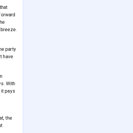
that
tforward
the
 breeze.
he party
t have
on
ys. With
it pays
t, the
ut