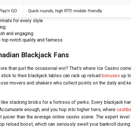
Play’n GO
Quick rounds, high RTP, mobile-friendly
rmats for every style
ing
esh and engaging
 top-notch quality and fairness
nadian Blackjack Fans
more than just the occasional win? That’s where Ice Casino come
 stick to their blackjack tables can rack up reload
bonuses
up t
those movers and shakers who collect points on the daily and k
like stacking bricks for a fortress of perks. Every blackjack ha
 Accumulate enough, and you hop into higher tiers, where
cashb
 juicier than the average online casino scene. The expert level 
op reload boost, which can seriously swell your bankroll during