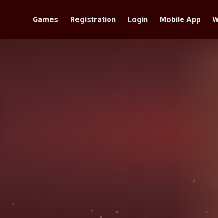
Games
Registration
Login
Mobile App
W