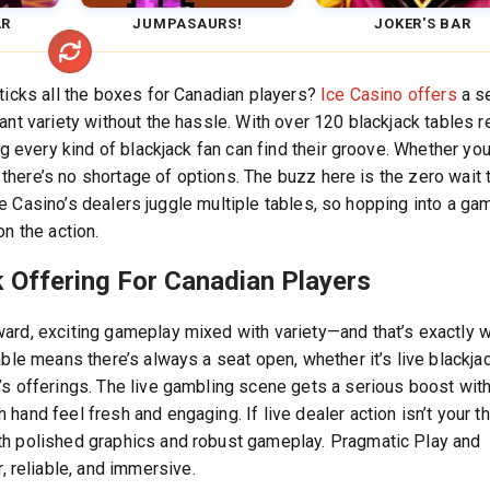
AR
JUMPASAURS!
JOKER'S BAR
ticks all the boxes for Canadian players?
Ice Casino
offers
a se
nt variety without the hassle. With over 120 blackjack tables r
g every kind of blackjack fan can find their groove. Whether you
, there’s no shortage of options. The buzz here is the zero wait
 Ice Casino’s dealers juggle multiple tables, so hopping into a ga
n the action.
k Offering For Canadian Players
ard, exciting gameplay mixed with variety—and that’s exactly 
ble means there’s always a seat open, whether it’s live blackja
s offerings. The live gambling scene gets a serious boost with
hand feel fresh and engaging. If live dealer action isn’t your th
th polished graphics and robust gameplay. Pragmatic Play and
r, reliable, and immersive.