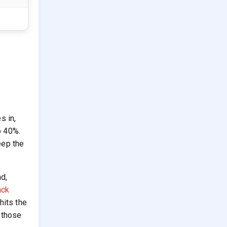
s in,
o 40%.
eep the
nd,
ack
hits the
 those