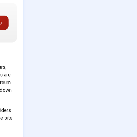
s
ers,
s are
ereum
g down
viders
e site