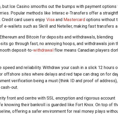
e, but Ice Casino smooths out the bumps with payment options 
ries. Popular methods like Interac e-Transfers offer a straigh
. Credit card users enjoy
Visa
and
Mastercard
options without 
f e-wallets such as Skrill and Neteller, making fast transfers a
Ethereum and Bitcoin for deposits and withdrawals, blending
sits go through fast, no annoying hoops, and withdrawals join t
smooth deposit-to-
withdrawal
flow means Canadian players don’
 speed and reliability. Withdraw your cash in a slick 12 hours 
or offshore sites where delays and red tape can drag on for da
t verification being a must (think ID and proof of address), 
 cash-out.
urity front and centre with SSL encryption and rigorous account
e knowing their bankroll is guarded like Fort Knox. On top of tha
eline, offering a safer environment for real money plays witho