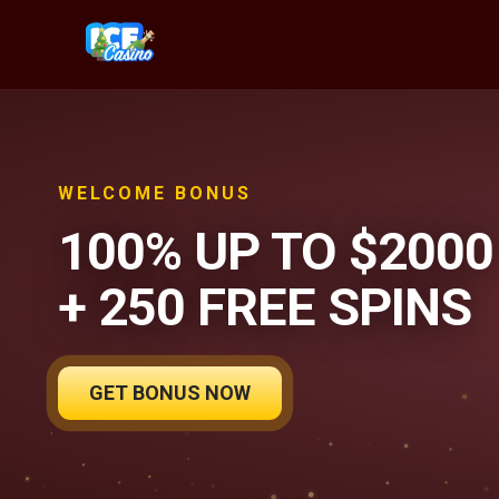
WELCOME BONUS
100% UP TO $2000
+ 250 FREE SPINS
GET BONUS NOW