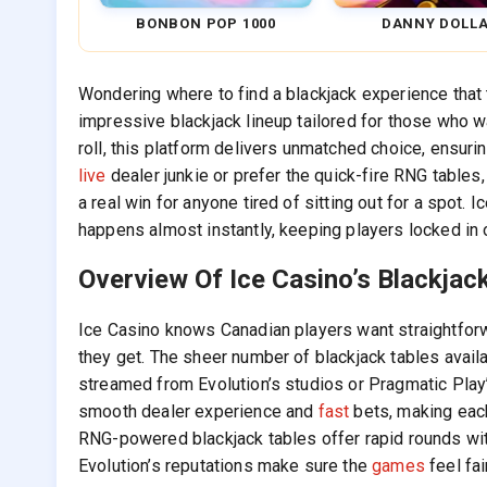
BONBON POP 1000
DANNY DOLL
Wondering where to find a blackjack experience that 
impressive blackjack lineup tailored for those who wa
roll, this platform delivers unmatched choice, ensurin
live
dealer junkie or prefer the quick-fire RNG tables
a real win for anyone tired of sitting out for a spot.
happens almost instantly, keeping players locked in o
Overview Of Ice Casino’s Blackjac
Ice Casino knows Canadian players want straightforw
they get. The sheer number of blackjack tables availa
streamed from Evolution’s studios or Pragmatic Play’
smooth dealer experience and
fast
bets, making each 
RNG-powered blackjack tables offer rapid rounds wi
Evolution’s reputations make sure the
games
feel fai