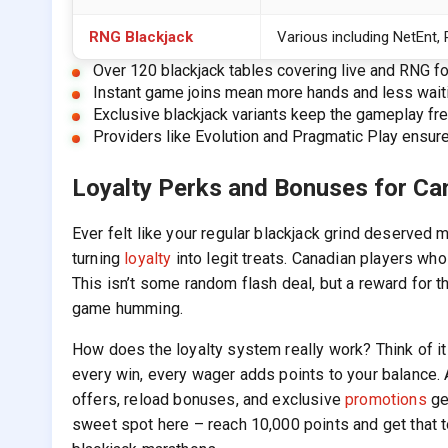
RNG Blackjack
Various including NetEnt, 
Over 120 blackjack tables covering live and RNG fo
Instant game joins mean more hands and less wait
Exclusive blackjack variants keep the gameplay fr
Providers like Evolution and Pragmatic Play ensure
Loyalty Perks and Bonuses for Ca
Ever felt like your regular blackjack grind deserved 
turning
loyalty
into legit treats. Canadian players who
This isn’t some random flash deal, but a reward for 
game humming.
How does the loyalty system really work? Think of it 
every win, every wager adds points to your balance.
offers, reload bonuses, and exclusive
promotions
get
sweet spot here – reach 10,000 points and get that t