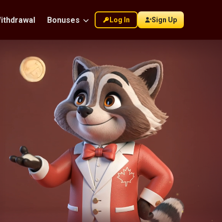
ithdrawal
Bonuses
Log In
Sign Up