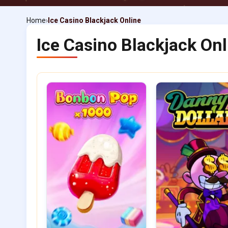
Home
Ice Casino Blackjack Online
Ice Casino Blackjack Onl