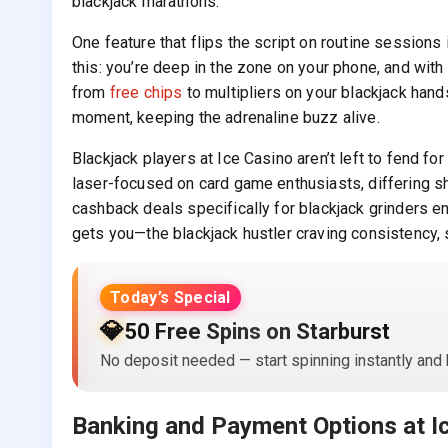
blackjack marathons.
One feature that flips the script on routine sessions
this: you’re deep in the zone on your phone, and with
from
free chips
to multipliers on your blackjack hands
moment, keeping the adrenaline buzz alive.
Blackjack players at Ice Casino aren’t left to fend f
laser-focused on card game enthusiasts, differing sh
cashback deals specifically for blackjack grinders e
gets you—the blackjack hustler craving consistency, 
Today’s Special
💎
50 Free Spins on Starburst
No deposit needed — start spinning instantly and
Banking and Payment Options at I