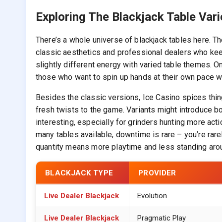
Exploring The Blackjack Table Vari
There’s a whole universe of blackjack tables here. T
classic aesthetics and professional dealers who keep 
slightly different energy with varied table themes. On
those who want to spin up hands at their own pace wi
Besides the classic versions, Ice Casino spices thin
fresh twists to the game. Variants might introduce bo
interesting, especially for grinders hunting more ac
many tables available, downtime is rare – you’re rare
quantity means more playtime and less standing aroun
BLACKJACK TYPE
PROVIDER
Live Dealer Blackjack
Evolution
Live Dealer Blackjack
Pragmatic Play