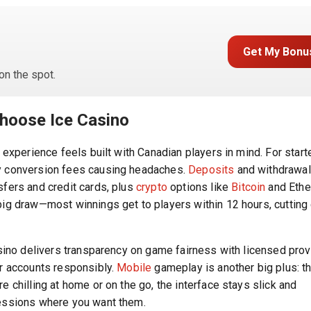
Get My Bonu
on the spot.
hoose Ice Casino
 experience feels built with Canadian players in mind. For start
ky conversion fees causing headaches.
Deposits
and withdrawal
sfers and credit cards, plus
crypto
options like
Bitcoin
and Eth
 big draw—most winnings get to players within 12 hours, cuttin
asino delivers transparency on game fairness with licensed pro
er accounts responsibly.
Mobile
gameplay is another big plus: th
e chilling at home or on the go, the interface stays slick and
sessions where you want them.