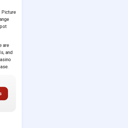
 Picture
range
kpot
e are
ds, and
Casino
hase.
s