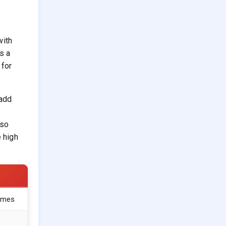
with
s a
 for
 add
 so
e high
times