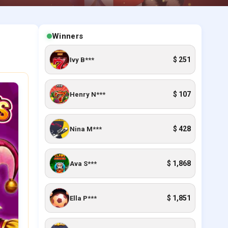
Winners
$ 1,700
Olivia J***
$ 251
Ivy B***
$ 107
Henry N***
$ 428
Nina M***
$ 1,868
Ava S***