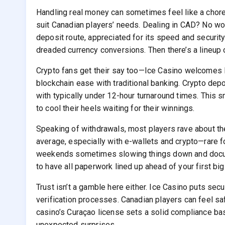
Handling real money can sometimes feel like a chor
suit Canadian players’ needs. Dealing in CAD? No wor
deposit route, appreciated for its speed and security
dreaded currency conversions. Then there’s a lineup o
Crypto fans get their say too—Ice Casino welcomes 
blockchain ease with traditional banking. Crypto depo
with typically under 12-hour turnaround times. This 
to cool their heels waiting for their winnings.
Speaking of withdrawals, most players rave about the
average, especially with e-wallets and crypto—rare f
weekends sometimes slowing things down and documen
to have all paperwork lined up ahead of your first big
Trust isn’t a gamble here either. Ice Casino puts sec
verification processes. Canadian players can feel saf
casino’s Curaçao license sets a solid compliance bas
unexpected surprises.