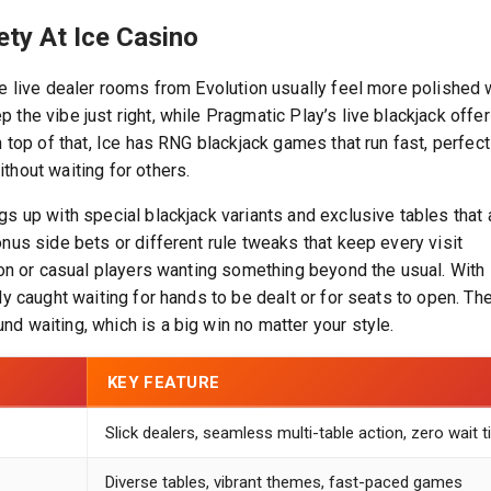
ety At Ice Casino
he live dealer rooms from Evolution usually feel more polished 
the vibe just right, while Pragmatic Play’s live blackjack offer
 top of that, Ice has RNG blackjack games that run fast, perfect
thout waiting for others.
gs up with special blackjack variants and exclusive tables that
nus side bets or different rule tweaks that keep every visit
tion or casual players wanting something beyond the usual. With
ly caught waiting for hands to be dealt or for seats to open. Th
d waiting, which is a big win no matter your style.
KEY FEATURE
Slick dealers, seamless multi-table action, zero wait 
Diverse tables, vibrant themes, fast-paced games