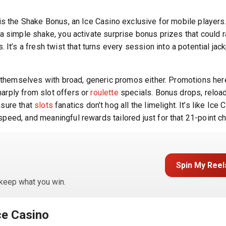
 is the Shake Bonus, an Ice Casino exclusive for mobile players.
 a simple shake, you activate surprise bonus prizes that could 
. It’s a fresh twist that turns every session into a potential jac
or themselves with broad, generic promos either. Promotions her
arply from slot offers or
roulette
specials. Bonus drops, reloa
nsure that
slots
fanatics don’t hog all the limelight. It’s like Ice 
speed, and meaningful rewards tailored just for that 21-point c
Spin My Reel
 keep what you win.
ce Casino