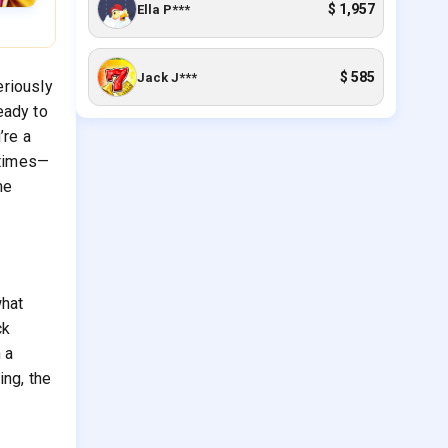
$ 1,851
Ella P***
$ 1,957
Ella P***
riously
eady to
’re a
 times—
me
what
ck
 a
ing, the