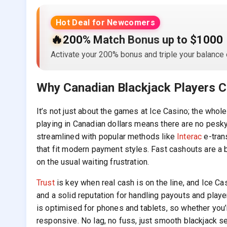
Hot Deal for Newcomers
🔥
200% Match Bonus up to $1000
Activate your 200% bonus and triple your balance 
Why Canadian Blackjack Players C
It’s not just about the games at Ice Casino; the whole
playing in Canadian dollars means there are no pes
streamlined with popular methods like
Interac
e-tran
that fit modern payment styles. Fast cashouts are a
on the usual waiting frustration.
Trust
is key when real cash is on the line, and Ice C
and a solid reputation for handling payouts and play
is optimised for phones and tablets, so whether you’r
responsive. No lag, no fuss, just smooth blackjack 